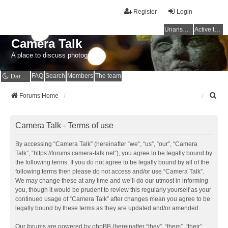
Register
Login
Unanswered topics
Active topics
Camera Talk
A place to discuss photography
FAQ
Search
Members
The team
Dark mode
S
Forums Home
e
a
r
Camera Talk - Terms of use
c
h
By accessing “Camera Talk” (hereinafter “we”, “us”, “our”, “Camera
Talk”, “https://forums.camera-talk.net”), you agree to be legally bound by
the following terms. If you do not agree to be legally bound by all of the
following terms then please do not access and/or use “Camera Talk”.
We may change these at any time and we’ll do our utmost in informing
you, though it would be prudent to review this regularly yourself as your
continued usage of “Camera Talk” after changes mean you agree to be
legally bound by these terms as they are updated and/or amended.
Our forums are powered by phpBB (hereinafter “they”, “them”, “their”,