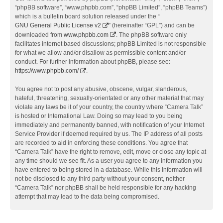
“phpBB software”, “www.phpbb.com”, “phpBB Limited”, “phpBB Teams”)
which is a bulletin board solution released under the “
GNU General Public License v2
” (hereinafter “GPL”) and can be
downloaded from
www.phpbb.com
. The phpBB software only
facilitates internet based discussions; phpBB Limited is not responsible
for what we allow and/or disallow as permissible content and/or
conduct. For further information about phpBB, please see:
https://www.phpbb.com/
.
You agree not to post any abusive, obscene, vulgar, slanderous,
hateful, threatening, sexually-orientated or any other material that may
violate any laws be it of your country, the country where “Camera Talk”
is hosted or International Law. Doing so may lead to you being
immediately and permanently banned, with notification of your Internet
Service Provider if deemed required by us. The IP address of all posts
are recorded to aid in enforcing these conditions. You agree that
“Camera Talk” have the right to remove, edit, move or close any topic at
any time should we see fit. As a user you agree to any information you
have entered to being stored in a database. While this information will
not be disclosed to any third party without your consent, neither
“Camera Talk” nor phpBB shall be held responsible for any hacking
attempt that may lead to the data being compromised.