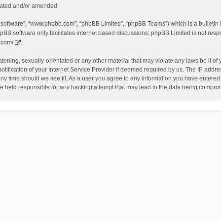
dated and/or amended.
B software”, “www.phpbb.com”, “phpBB Limited”, “phpBB Teams”) which is a bulletin 
pBB software only facilitates internet based discussions; phpBB Limited is not resp
.com/
.
tening, sexually-orientated or any other material that may violate any laws be it of
fication of your Internet Service Provider if deemed required by us. The IP address
any time should we see fit. As a user you agree to any information you have entered t
be held responsible for any hacking attempt that may lead to the data being compro