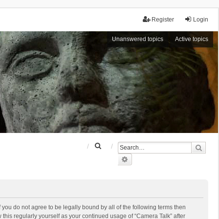
Register
Login
Unanswered topics
Active topics
S
Sear
e
Advanced search
a
r
c
h
f you do not agree to be legally bound by all of the following terms then
this regularly yourself as your continued usage of “Camera Talk” after