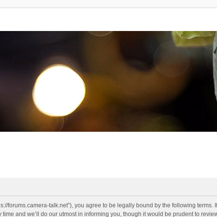
s://forums.camera-talk.net”), you agree to be legally bound by the following terms. I
me and we’ll do our utmost in informing you, though it would be prudent to review 