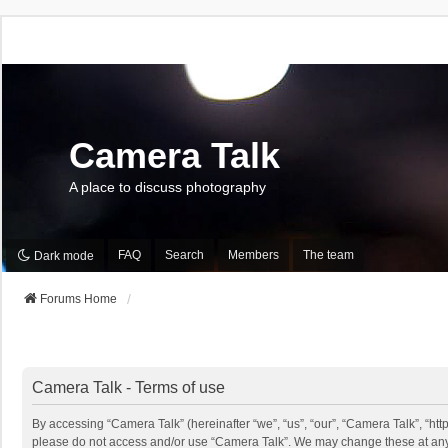
Camera Talk
A place to discuss photography
FAQ
Search
Members
The team
Dark mode
Forums Home
Camera Talk - Terms of use
By accessing “Camera Talk” (hereinafter “we”, “us”, “our”, “Camera Talk”, “http
please do not access and/or use “Camera Talk”. We may change these at any ti