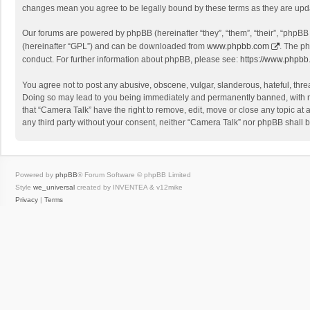
changes mean you agree to be legally bound by these terms as they are up
Our forums are powered by phpBB (hereinafter “they”, “them”, “their”, “phpB
(hereinafter “GPL”) and can be downloaded from
www.phpbb.com
. The ph
conduct. For further information about phpBB, please see:
https://www.phpbb
You agree not to post any abusive, obscene, vulgar, slanderous, hateful, threa
Doing so may lead to you being immediately and permanently banned, with noti
that “Camera Talk” have the right to remove, edit, move or close any topic at 
any third party without your consent, neither “Camera Talk” nor phpBB shall 
Powered by
phpBB
® Forum Software © phpBB Limited
Style
we_universal
created by INVENTEA & v12mike
Privacy
|
Terms