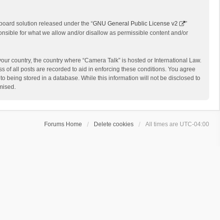
board solution released under the “
GNU General Public License v2
”
onsible for what we allow and/or disallow as permissible content and/or
 your country, the country where “Camera Talk” is hosted or International Law.
 of all posts are recorded to aid in enforcing these conditions. You agree
o being stored in a database. While this information will not be disclosed to
mised.
Forums Home
Delete cookies
All times are
UTC-04:00