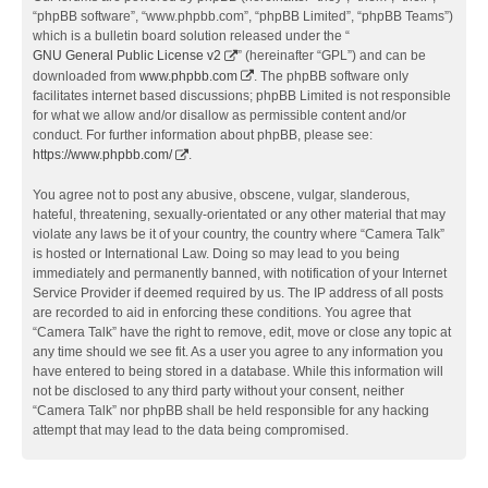
“phpBB software”, “www.phpbb.com”, “phpBB Limited”, “phpBB Teams”)
which is a bulletin board solution released under the “
GNU General Public License v2
” (hereinafter “GPL”) and can be
downloaded from
www.phpbb.com
. The phpBB software only
facilitates internet based discussions; phpBB Limited is not responsible
for what we allow and/or disallow as permissible content and/or
conduct. For further information about phpBB, please see:
https://www.phpbb.com/
.
You agree not to post any abusive, obscene, vulgar, slanderous,
hateful, threatening, sexually-orientated or any other material that may
violate any laws be it of your country, the country where “Camera Talk”
is hosted or International Law. Doing so may lead to you being
immediately and permanently banned, with notification of your Internet
Service Provider if deemed required by us. The IP address of all posts
are recorded to aid in enforcing these conditions. You agree that
“Camera Talk” have the right to remove, edit, move or close any topic at
any time should we see fit. As a user you agree to any information you
have entered to being stored in a database. While this information will
not be disclosed to any third party without your consent, neither
“Camera Talk” nor phpBB shall be held responsible for any hacking
attempt that may lead to the data being compromised.