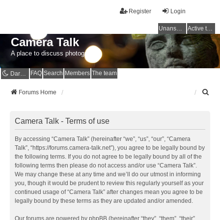
Register
Login
Unanswered topics
Active topics
Camera Talk
A place to discuss photography
FAQ
Search
Members
The team
Dark mode
S
Forums Home
e
a
r
Camera Talk - Terms of use
c
h
By accessing “Camera Talk” (hereinafter “we”, “us”, “our”, “Camera
Talk”, “https://forums.camera-talk.net”), you agree to be legally bound by
the following terms. If you do not agree to be legally bound by all of the
following terms then please do not access and/or use “Camera Talk”.
We may change these at any time and we’ll do our utmost in informing
you, though it would be prudent to review this regularly yourself as your
continued usage of “Camera Talk” after changes mean you agree to be
legally bound by these terms as they are updated and/or amended.
Our forums are powered by phpBB (hereinafter “they”, “them”, “their”,