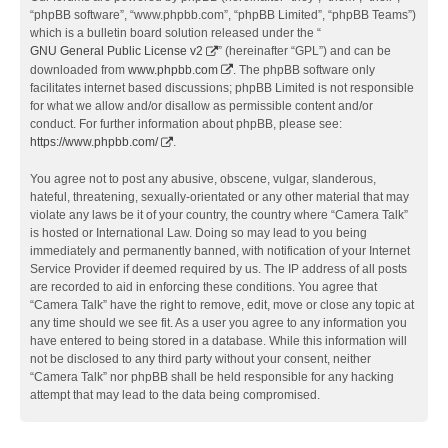
“phpBB software”, “www.phpbb.com”, “phpBB Limited”, “phpBB Teams”)
which is a bulletin board solution released under the “
GNU General Public License v2
” (hereinafter “GPL”) and can be
downloaded from
www.phpbb.com
. The phpBB software only
facilitates internet based discussions; phpBB Limited is not responsible
for what we allow and/or disallow as permissible content and/or
conduct. For further information about phpBB, please see:
https://www.phpbb.com/
.
You agree not to post any abusive, obscene, vulgar, slanderous,
hateful, threatening, sexually-orientated or any other material that may
violate any laws be it of your country, the country where “Camera Talk”
is hosted or International Law. Doing so may lead to you being
immediately and permanently banned, with notification of your Internet
Service Provider if deemed required by us. The IP address of all posts
are recorded to aid in enforcing these conditions. You agree that
“Camera Talk” have the right to remove, edit, move or close any topic at
any time should we see fit. As a user you agree to any information you
have entered to being stored in a database. While this information will
not be disclosed to any third party without your consent, neither
“Camera Talk” nor phpBB shall be held responsible for any hacking
attempt that may lead to the data being compromised.