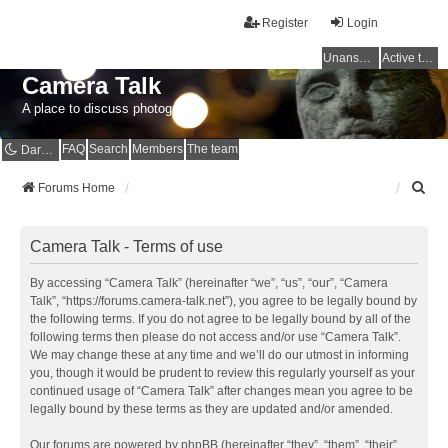
Register
Login
Unanswered topics
Active topics
Camera Talk
A place to discuss photography
FAQ
Search
Members
The team
Dark mode
S
Forums Home
e
a
r
Camera Talk - Terms of use
c
h
By accessing “Camera Talk” (hereinafter “we”, “us”, “our”, “Camera
Talk”, “https://forums.camera-talk.net”), you agree to be legally bound by
the following terms. If you do not agree to be legally bound by all of the
following terms then please do not access and/or use “Camera Talk”.
We may change these at any time and we’ll do our utmost in informing
you, though it would be prudent to review this regularly yourself as your
continued usage of “Camera Talk” after changes mean you agree to be
legally bound by these terms as they are updated and/or amended.
Our forums are powered by phpBB (hereinafter “they”, “them”, “their”,