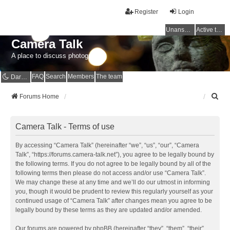
Register
Login
Unanswered topics
Active topics
Camera Talk
A place to discuss photography
FAQ
Search
Members
The team
Dark mode
S
Forums Home
e
a
r
Camera Talk - Terms of use
c
h
By accessing “Camera Talk” (hereinafter “we”, “us”, “our”, “Camera
Talk”, “https://forums.camera-talk.net”), you agree to be legally bound by
the following terms. If you do not agree to be legally bound by all of the
following terms then please do not access and/or use “Camera Talk”.
We may change these at any time and we’ll do our utmost in informing
you, though it would be prudent to review this regularly yourself as your
continued usage of “Camera Talk” after changes mean you agree to be
legally bound by these terms as they are updated and/or amended.
Our forums are powered by phpBB (hereinafter “they”, “them”, “their”,