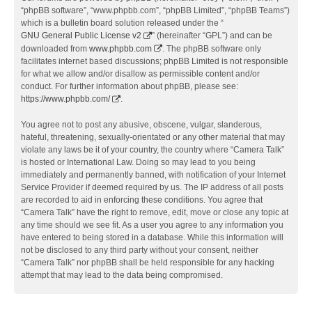
“phpBB software”, “www.phpbb.com”, “phpBB Limited”, “phpBB Teams”)
which is a bulletin board solution released under the “
GNU General Public License v2
” (hereinafter “GPL”) and can be
downloaded from
www.phpbb.com
. The phpBB software only
facilitates internet based discussions; phpBB Limited is not responsible
for what we allow and/or disallow as permissible content and/or
conduct. For further information about phpBB, please see:
https://www.phpbb.com/
.
You agree not to post any abusive, obscene, vulgar, slanderous,
hateful, threatening, sexually-orientated or any other material that may
violate any laws be it of your country, the country where “Camera Talk”
is hosted or International Law. Doing so may lead to you being
immediately and permanently banned, with notification of your Internet
Service Provider if deemed required by us. The IP address of all posts
are recorded to aid in enforcing these conditions. You agree that
“Camera Talk” have the right to remove, edit, move or close any topic at
any time should we see fit. As a user you agree to any information you
have entered to being stored in a database. While this information will
not be disclosed to any third party without your consent, neither
“Camera Talk” nor phpBB shall be held responsible for any hacking
attempt that may lead to the data being compromised.