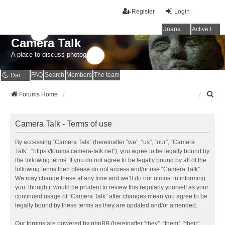
Register
Login
Unanswered topics
Active topics
Camera Talk
A place to discuss photography
FAQ
Search
Members
The team
Dark mode
S
Forums Home
e
a
r
Camera Talk - Terms of use
c
h
By accessing “Camera Talk” (hereinafter “we”, “us”, “our”, “Camera
Talk”, “https://forums.camera-talk.net”), you agree to be legally bound by
the following terms. If you do not agree to be legally bound by all of the
following terms then please do not access and/or use “Camera Talk”.
We may change these at any time and we’ll do our utmost in informing
you, though it would be prudent to review this regularly yourself as your
continued usage of “Camera Talk” after changes mean you agree to be
legally bound by these terms as they are updated and/or amended.
Our forums are powered by phpBB (hereinafter “they”, “them”, “their”,