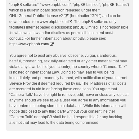
“phpBB software”, “www.phpbb.com”, “phpBB Limited”, “phpBB Teams”)
which is a bulletin board solution released under the “
GNU General Public License v2
” (hereinafter “GPL”) and can be
downloaded from
www.phpbb.com
. The phpBB software only
facilitates internet based discussions; phpBB Limited is not responsible
for what we allow and/or disallow as permissible content and/or
conduct. For further information about phpBB, please see:
https://www.phpbb.com/
.
You agree not to post any abusive, obscene, vulgar, slanderous,
hateful, threatening, sexually-orientated or any other material that may
violate any laws be it of your country, the country where “Camera Talk”
is hosted or International Law. Doing so may lead to you being
immediately and permanently banned, with notification of your Internet
Service Provider if deemed required by us. The IP address of all posts
are recorded to aid in enforcing these conditions. You agree that
“Camera Talk” have the right to remove, edit, move or close any topic at
any time should we see fit. As a user you agree to any information you
have entered to being stored in a database. While this information will
not be disclosed to any third party without your consent, neither
“Camera Talk” nor phpBB shall be held responsible for any hacking
attempt that may lead to the data being compromised.