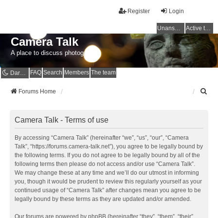
Register
Login
Unanswered topics
Active topics
Camera Talk
A place to discuss photography
FAQ
Search
Members
The team
Dark mode
S
Forums Home
e
a
r
Camera Talk - Terms of use
c
h
By accessing “Camera Talk” (hereinafter “we”, “us”, “our”, “Camera
Talk”, “https://forums.camera-talk.net”), you agree to be legally bound by
the following terms. If you do not agree to be legally bound by all of the
following terms then please do not access and/or use “Camera Talk”.
We may change these at any time and we’ll do our utmost in informing
you, though it would be prudent to review this regularly yourself as your
continued usage of “Camera Talk” after changes mean you agree to be
legally bound by these terms as they are updated and/or amended.
Our forums are powered by phpBB (hereinafter “they”, “them”, “their”,