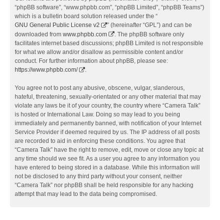
“phpBB software”, “www.phpbb.com”, “phpBB Limited”, “phpBB Teams”)
which is a bulletin board solution released under the “
GNU General Public License v2
” (hereinafter “GPL”) and can be
downloaded from
www.phpbb.com
. The phpBB software only
facilitates internet based discussions; phpBB Limited is not responsible
for what we allow and/or disallow as permissible content and/or
conduct. For further information about phpBB, please see:
https://www.phpbb.com/
.
You agree not to post any abusive, obscene, vulgar, slanderous,
hateful, threatening, sexually-orientated or any other material that may
violate any laws be it of your country, the country where “Camera Talk”
is hosted or International Law. Doing so may lead to you being
immediately and permanently banned, with notification of your Internet
Service Provider if deemed required by us. The IP address of all posts
are recorded to aid in enforcing these conditions. You agree that
“Camera Talk” have the right to remove, edit, move or close any topic at
any time should we see fit. As a user you agree to any information you
have entered to being stored in a database. While this information will
not be disclosed to any third party without your consent, neither
“Camera Talk” nor phpBB shall be held responsible for any hacking
attempt that may lead to the data being compromised.