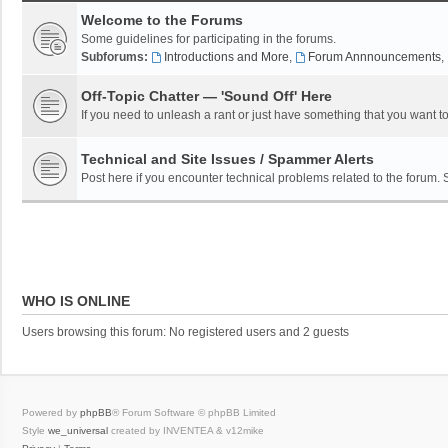
Welcome to the Forums
Some guidelines for participating in the forums.
Subforums:
Introductions and More
,
Forum Annnouncements
,
Off-Topic Chatter — 'Sound Off' Here
If you need to unleash a rant or just have something that you want to
Technical and Site Issues / Spammer Alerts
Post here if you encounter technical problems related to the forum.
WHO IS ONLINE
Users browsing this forum: No registered users and 2 guests
Powered by
phpBB
® Forum Software © phpBB Limited
Style
we_universal
created by INVENTEA & v12mike