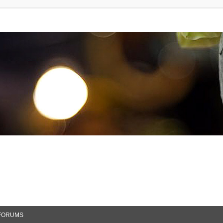
FORUMS