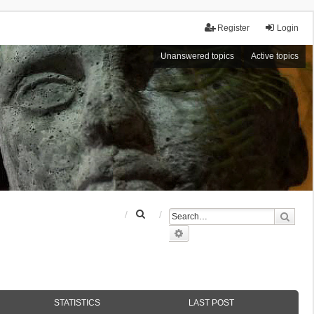
Register
Login
Unanswered topics
Active topics
S
Sear
e
Advanced search
a
r
c
h
STATISTICS
LAST POST