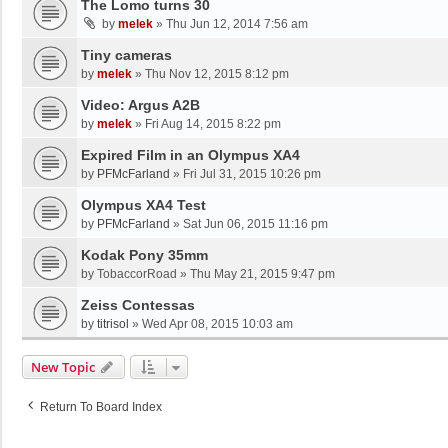
The Lomo turns 30
by
melek
»
Thu Jun 12, 2014 7:56 am
Tiny cameras
by
melek
»
Thu Nov 12, 2015 8:12 pm
Video: Argus A2B
by
melek
»
Fri Aug 14, 2015 8:22 pm
Expired Film in an Olympus XA4
by
PFMcFarland
»
Fri Jul 31, 2015 10:26 pm
Olympus XA4 Test
by
PFMcFarland
»
Sat Jun 06, 2015 11:16 pm
Kodak Pony 35mm
by
TobaccorRoad
»
Thu May 21, 2015 9:47 pm
Zeiss Contessas
by
titrisol
»
Wed Apr 08, 2015 10:03 am
New Topic
Return To Board Index