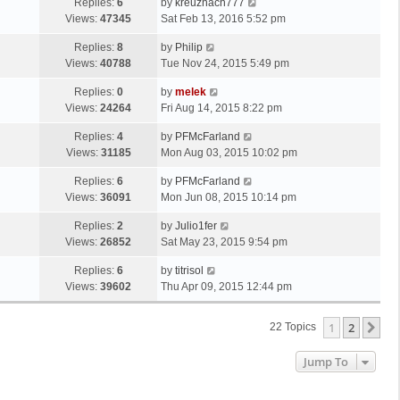
Replies:
6
by
kreuznach777
Views:
47345
Sat Feb 13, 2016 5:52 pm
Replies:
8
by
Philip
Views:
40788
Tue Nov 24, 2015 5:49 pm
Replies:
0
by
melek
Views:
24264
Fri Aug 14, 2015 8:22 pm
Replies:
4
by
PFMcFarland
Views:
31185
Mon Aug 03, 2015 10:02 pm
Replies:
6
by
PFMcFarland
Views:
36091
Mon Jun 08, 2015 10:14 pm
Replies:
2
by
Julio1fer
Views:
26852
Sat May 23, 2015 9:54 pm
Replies:
6
by
titrisol
Views:
39602
Thu Apr 09, 2015 12:44 pm
1
2
Ne
22 Topics
Jump To