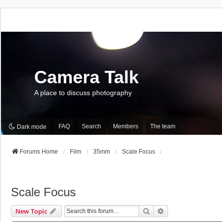
Camera Talk
A place to discuss photography
FAQ
Search
Members
The team
Dark mode
Forums Home
Film
35mm
Scale Focus
Scale Focus
Search
Advanced Search
New Topic