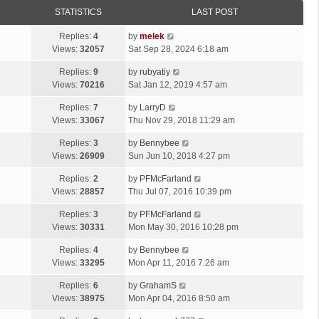
STATISTICS
LAST POST
Replies:
4
by
melek
Views:
32057
Sat Sep 28, 2024 6:18 am
Replies:
9
by
rubyatiy
Views:
70216
Sat Jan 12, 2019 4:57 am
Replies:
7
by
LarryD
Views:
33067
Thu Nov 29, 2018 11:29 am
Replies:
3
by
Bennybee
Views:
26909
Sun Jun 10, 2018 4:27 pm
Replies:
2
by
PFMcFarland
Views:
28857
Thu Jul 07, 2016 10:39 pm
Replies:
3
by
PFMcFarland
Views:
30331
Mon May 30, 2016 10:28 pm
Replies:
4
by
Bennybee
Views:
33295
Mon Apr 11, 2016 7:26 am
Replies:
6
by
GrahamS
Views:
38975
Mon Apr 04, 2016 8:50 am