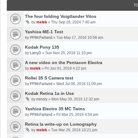
T
The four folding Voigtlander Vitos
by
melek
»
Thu Sep 26, 2024 7:40 am
Yashica ME-1 Test
by
PFMcFarland
»
Tue May 17, 2016 10:58 am
Kodak Pony 135
by
LarryD
»
Sun Nov 25, 2018 11:10 pm
A new video on the Pentacon Electra
by
melek
»
Fri Jun 01, 2018 4:22 pm
Rollei 35 S Camera test
by
PFMcFarland
»
Wed Jul 06, 2016 11:09 pm
Kodak Retina 1a in Use
by
minoly
»
Mon May 30, 2016 12:32 pm
Yashica Electro 35 MC Twins
by
PFMcFarland
»
Fri Mar 25, 2016 4:54 pm
Retina Ia write-up on Lomography
by
melek
»
Tue Mar 29, 2016 10:21 pm