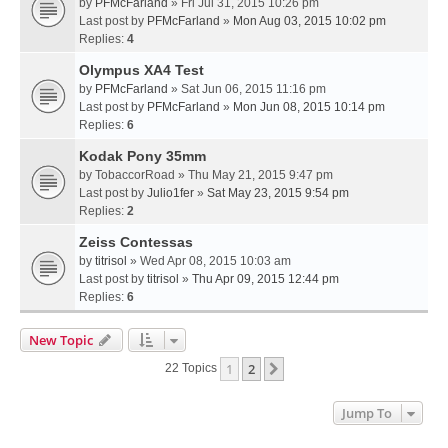
by
PFMcFarland
» Fri Jul 31, 2015 10:26 pm
Last post by
PFMcFarland
»
Mon Aug 03, 2015 10:02 pm
Replies:
4
Olympus XA4 Test
by
PFMcFarland
» Sat Jun 06, 2015 11:16 pm
Last post by
PFMcFarland
»
Mon Jun 08, 2015 10:14 pm
Replies:
6
Kodak Pony 35mm
by
TobaccorRoad
» Thu May 21, 2015 9:47 pm
Last post by
Julio1fer
»
Sat May 23, 2015 9:54 pm
Replies:
2
Zeiss Contessas
by
titrisol
» Wed Apr 08, 2015 10:03 am
Last post by
titrisol
»
Thu Apr 09, 2015 12:44 pm
Replies:
6
New Topic
1
2
Next
22 Topics
Jump To