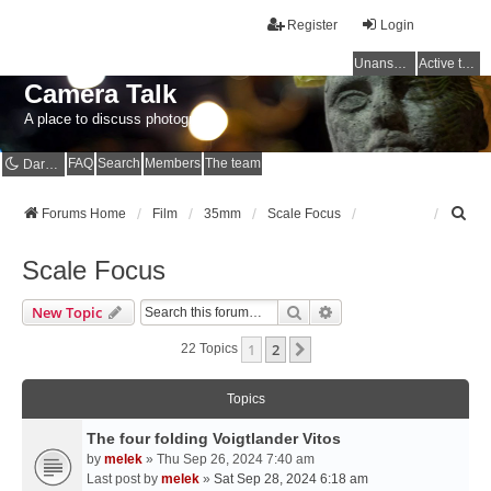
Register
Login
Unanswered topics
Active topics
Camera Talk
A place to discuss photography
FAQ
Search
Members
The team
Dark mode
S
Forums Home
Film
35mm
Scale Focus
e
a
Scale Focus
r
c
Search
Advanced Search
New Topic
h
1
2
Next
22 Topics
Topics
The four folding Voigtlander Vitos
by
melek
» Thu Sep 26, 2024 7:40 am
Last post by
melek
»
Sat Sep 28, 2024 6:18 am