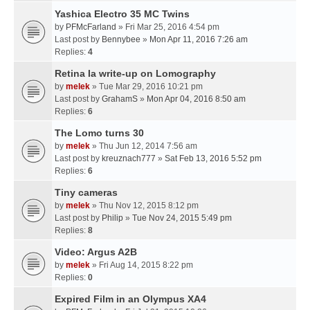
Yashica Electro 35 MC Twins
by
PFMcFarland
» Fri Mar 25, 2016 4:54 pm
Last post by
Bennybee
»
Mon Apr 11, 2016 7:26 am
Replies:
4
Retina Ia write-up on Lomography
by
melek
» Tue Mar 29, 2016 10:21 pm
Last post by
GrahamS
»
Mon Apr 04, 2016 8:50 am
Replies:
6
The Lomo turns 30
by
melek
» Thu Jun 12, 2014 7:56 am
Last post by
kreuznach777
»
Sat Feb 13, 2016 5:52 pm
Replies:
6
Tiny cameras
by
melek
» Thu Nov 12, 2015 8:12 pm
Last post by
Philip
»
Tue Nov 24, 2015 5:49 pm
Replies:
8
Video: Argus A2B
by
melek
» Fri Aug 14, 2015 8:22 pm
Replies:
0
Expired Film in an Olympus XA4