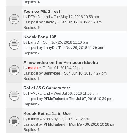
Replies:
4
Yashica ME-1 Test
by
PFMcFarland
» Tue May 17, 2016 10:58 am
Last post by
rubyatiy
»
Sat Jan 12, 2019 4:57 am
Replies:
9
Kodak Pony 135
by
LarryD
» Sun Nov 25, 2018 11:10 pm
Last post by
LarryD
»
Thu Nov 29, 2018 11:29 am
Replies:
7
A new video on the Pentacon Electra
by
melek
» Fri Jun 01, 2018 4:22 pm
Last post by
Bennybee
»
Sun Jun 10, 2018 4:27 pm
Replies:
3
Rollei 35 S Camera test
by
PFMcFarland
» Wed Jul 06, 2016 11:09 pm
Last post by
PFMcFarland
»
Thu Jul 07, 2016 10:39 pm
Replies:
2
Kodak Retina 1a in Use
by
minoly
» Mon May 30, 2016 12:32 pm
Last post by
PFMcFarland
»
Mon May 30, 2016 10:28 pm
Replies:
3