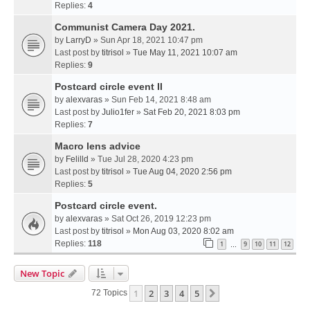
Replies:
4
Communist Camera Day 2021.
by
LarryD
» Sun Apr 18, 2021 10:47 pm
Last post by
titrisol
»
Tue May 11, 2021 10:07 am
Replies:
9
Postcard circle event II
by
alexvaras
» Sun Feb 14, 2021 8:48 am
Last post by
Julio1fer
»
Sat Feb 20, 2021 8:03 pm
Replies:
7
Macro lens advice
by
Felilld
» Tue Jul 28, 2020 4:23 pm
Last post by
titrisol
»
Tue Aug 04, 2020 2:56 pm
Replies:
5
Postcard circle event.
by
alexvaras
» Sat Oct 26, 2019 12:23 pm
Last post by
titrisol
»
Mon Aug 03, 2020 8:02 am
Replies:
118
1
9
10
11
12
…
New Topic
1
2
3
4
5
Next
72 Topics