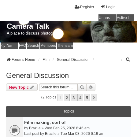
Register
Login
Unanswered topics
Active topics
Camera Talk
A place to discuss photography
FAQ
Search
Members
The team
Dark mode
S
Forums Home
Film
General Discussion
e
a
General Discussion
r
c
Search
Advanced Search
New Topic
h
1
2
3
4
5
Next
72 Topics
Topics
Film making, sort of
by
Brazile
» Wed Feb 25, 2026 8:46 am
Last post by
Brazile
»
Tue Mar 03, 2026 6:19 am