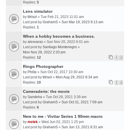
Replies:
5
Lens simulator
by
titrisol
» Tue Feb 21, 2023 11:01 am
Last post by
GrahamS
»
Sun Mar 19, 2023 9:13 am
Replies:
1
When a hobby becomes a business.
by
alexvaras
» Sun Nov 20, 2022 6:01 am
Last post by
Santiago Montenegro
»
Mon Nov 28, 2022 2:20 pm
Replies:
12
1
2
Ringo Photographer
by
Philip
» Sun Oct 22, 2017 10:30 am
Last post by
titrisol
»
Mon Aug 29, 2022 8:34 am
Replies:
10
1
2
Cameraderie: the movie
by
Sandeha
» Tue Oct 26, 2021 3:39 am
Last post by
GrahamS
»
Sun Oct 31, 2021 7:09 am
Replies:
6
New to me - Vivitar Series 1 90mm macro
by
melek
» Wed Jun 02, 2021 1:25 pm
Last post by
GrahamS
»
Sun Jun 13, 2021 8:31 am