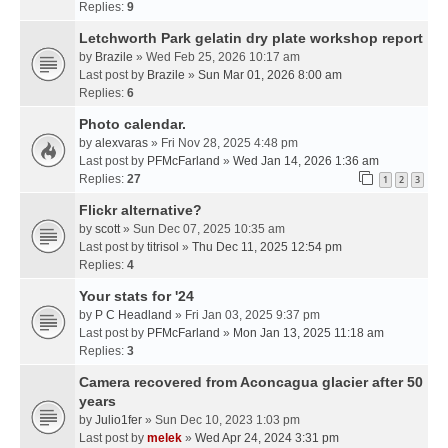
Replies:
9
Letchworth Park gelatin dry plate workshop report
by
Brazile
» Wed Feb 25, 2026 10:17 am
Last post by
Brazile
»
Sun Mar 01, 2026 8:00 am
Replies:
6
Photo calendar.
by
alexvaras
» Fri Nov 28, 2025 4:48 pm
Last post by
PFMcFarland
»
Wed Jan 14, 2026 1:36 am
Replies:
27
1
2
3
Flickr alternative?
by
scott
» Sun Dec 07, 2025 10:35 am
Last post by
titrisol
»
Thu Dec 11, 2025 12:54 pm
Replies:
4
Your stats for '24
by
P C Headland
» Fri Jan 03, 2025 9:37 pm
Last post by
PFMcFarland
»
Mon Jan 13, 2025 11:18 am
Replies:
3
Camera recovered from Aconcagua glacier after 50
years
by
Julio1fer
» Sun Dec 10, 2023 1:03 pm
Last post by
melek
»
Wed Apr 24, 2024 3:31 pm