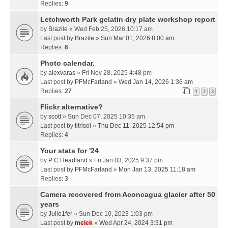
Replies:
9
Letchworth Park gelatin dry plate workshop report
by
Brazile
» Wed Feb 25, 2026 10:17 am
Last post by
Brazile
»
Sun Mar 01, 2026 8:00 am
Replies:
6
Photo calendar.
by
alexvaras
» Fri Nov 28, 2025 4:48 pm
Last post by
PFMcFarland
»
Wed Jan 14, 2026 1:36 am
Replies:
27
1
2
3
Flickr alternative?
by
scott
» Sun Dec 07, 2025 10:35 am
Last post by
titrisol
»
Thu Dec 11, 2025 12:54 pm
Replies:
4
Your stats for '24
by
P C Headland
» Fri Jan 03, 2025 9:37 pm
Last post by
PFMcFarland
»
Mon Jan 13, 2025 11:18 am
Replies:
3
Camera recovered from Aconcagua glacier after 50
years
by
Julio1fer
» Sun Dec 10, 2023 1:03 pm
Last post by
melek
»
Wed Apr 24, 2024 3:31 pm