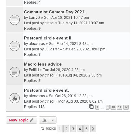
Replies:
4
Communist Camera Day 2021.
by
LarryD
» Sun Apr 18, 2021 10:47 pm
Last post by
titrisol
»
Tue May 11, 2021 10:07 am
Replies:
9
Postcard circle event II
by
alexvaras
» Sun Feb 14, 2021 8:48 am
Last post by
Julio1fer
»
Sat Feb 20, 2021 8:03 pm
Replies:
7
Macro lens advice
by
Felilld
» Tue Jul 28, 2020 4:23 pm
Last post by
titrisol
»
Tue Aug 04, 2020 2:56 pm
Replies:
5
Postcard circle event.
by
alexvaras
» Sat Oct 26, 2019 12:23 pm
Last post by
titrisol
»
Mon Aug 03, 2020 8:02 am
Replies:
118
1
9
10
11
12
…
New Topic
1
2
3
4
5
Next
72 Topics