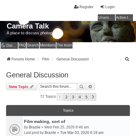
Register
Login
Unanswered topics
Active topics
Camera Talk
A place to discuss photography
FAQ
Search
Members
The team
Dark mode
S
Forums Home
Film
General Discussion
e
a
General Discussion
r
c
Search
Advanced Search
New Topic
h
1
2
3
4
5
Next
72 Topics
Topics
Film making, sort of
by
Brazile
» Wed Feb 25, 2026 8:46 am
Last post by
Brazile
»
Tue Mar 03, 2026 6:19 am