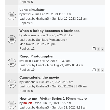
Replies:
5
Lens simulator
by
titrisol
» Tue Feb 21, 2023 11:01 am
Last post by
GrahamS
»
Sun Mar 19, 2023 9:13 am
Replies:
1
When a hobby becomes a business.
by
alexvaras
» Sun Nov 20, 2022 6:01 am
Last post by
Santiago Montenegro
»
Mon Nov 28, 2022 2:20 pm
Replies:
12
1
2
Ringo Photographer
by
Philip
» Sun Oct 22, 2017 10:30 am
Last post by
titrisol
»
Mon Aug 29, 2022 8:34 am
Replies:
10
1
2
Cameraderie: the movie
by
Sandeha
» Tue Oct 26, 2021 3:39 am
Last post by
GrahamS
»
Sun Oct 31, 2021 7:09 am
Replies:
6
New to me - Vivitar Series 1 90mm macro
by
melek
» Wed Jun 02, 2021 1:25 pm
Last post by
GrahamS
»
Sun Jun 13, 2021 8:31 am