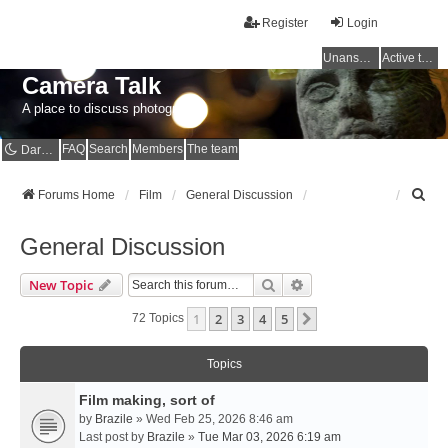
Register
Login
Unanswered topics
Active topics
Camera Talk
A place to discuss photography
FAQ
Search
Members
The team
Dark mode
S
Forums Home
Film
General Discussion
e
a
General Discussion
r
c
Search
Advanced Search
New Topic
h
1
2
3
4
5
Next
72 Topics
Topics
Film making, sort of
by
Brazile
» Wed Feb 25, 2026 8:46 am
Last post by
Brazile
»
Tue Mar 03, 2026 6:19 am