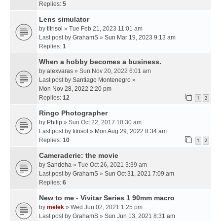
Replies:
5
Lens simulator
by
titrisol
» Tue Feb 21, 2023 11:01 am
Last post by
GrahamS
»
Sun Mar 19, 2023 9:13 am
Replies:
1
When a hobby becomes a business.
by
alexvaras
» Sun Nov 20, 2022 6:01 am
Last post by
Santiago Montenegro
»
Mon Nov 28, 2022 2:20 pm
Replies:
12
1
2
Ringo Photographer
by
Philip
» Sun Oct 22, 2017 10:30 am
Last post by
titrisol
»
Mon Aug 29, 2022 8:34 am
Replies:
10
1
2
Cameraderie: the movie
by
Sandeha
» Tue Oct 26, 2021 3:39 am
Last post by
GrahamS
»
Sun Oct 31, 2021 7:09 am
Replies:
6
New to me - Vivitar Series 1 90mm macro
by
melek
» Wed Jun 02, 2021 1:25 pm
Last post by
GrahamS
»
Sun Jun 13, 2021 8:31 am