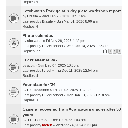
Replies:
9
Letchworth Park gelatin dry plate workshop report
by
Brazile
» Wed Feb 25, 2026 10:17 am
Last post by
Brazile
»
Sun Mar 01, 2026 8:00 am
Replies:
6
Photo calendar.
by
alexvaras
» Fri Nov 28, 2025 4:48 pm
Last post by
PFMcFarland
»
Wed Jan 14, 2026 1:36 am
Replies:
27
1
2
3
Flickr alternative?
by
scott
» Sun Dec 07, 2025 10:35 am
Last post by
titrisol
»
Thu Dec 11, 2025 12:54 pm
Replies:
4
Your stats for '24
by
P C Headland
» Fri Jan 03, 2025 9:37 pm
Last post by
PFMcFarland
»
Mon Jan 13, 2025 11:18 am
Replies:
3
Camera recovered from Aconcagua glacier after 50
years
by
Julio1fer
» Sun Dec 10, 2023 1:03 pm
Last post by
melek
»
Wed Apr 24, 2024 3:31 pm