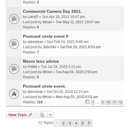
Replies:
4
Communist Camera Day 2021.
by
LarryD
» Sun Apr 18, 2021 10:47 pm
Last post by
titrisol
»
Tue May 11, 2021 10:07 am
Replies:
9
Postcard circle event II
by
alexvaras
» Sun Feb 14, 2021 8:48 am
Last post by
Julio1fer
»
Sat Feb 20, 2021 8:03 pm
Replies:
7
Macro lens advice
by
Felilld
» Tue Jul 28, 2020 4:23 pm
Last post by
titrisol
»
Tue Aug 04, 2020 2:56 pm
Replies:
5
Postcard circle event.
by
alexvaras
» Sat Oct 26, 2019 12:23 pm
Last post by
titrisol
»
Mon Aug 03, 2020 8:02 am
Replies:
118
1
9
10
11
12
…
New Topic
1
2
3
4
5
Next
72 Topics