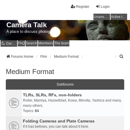
Register
Login
Unanswered topics
Active topics
Camera Talk
A place to discuss photography
FAQ
Search
Members
The team
Dark mode
S
Forums Home
Film
Medium Format
e
a
Medium Format
r
c
h
Subforums
TLRs, SLRs, RFs, non-folders
Rollei, Mamiya, Hasselblad, Kowa, Minolta, Yashica and many,
many others.
Topics:
84
Folding Cameras and Plate Cameras
If it has bellows, you can talk about it here.