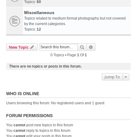
Topics:
60
Miscellaneous
Topics related to medium format photography but not covered
by the current categories.
Topics:
12
Search
Advanced Search
New Topic
0 Topics • Page
1
Of
1
There are no topics or posts in this forum.
Jump To
WHO IS ONLINE
Users browsing this forum: No registered users and 1 guest
FORUM PERMISSIONS
You
cannot
post new topics in this forum
You
cannot
reply to topics in this forum
You
cannot
edit your posts in this forum