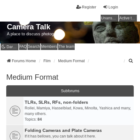
Register
Login
Unanswered topics
Active topics
Camera Talk
A place to discuss photography
FAQ
Search
Members
The team
Dark mode
S
Forums Home
Film
Medium Format
e
a
Medium Format
r
c
h
Subforums
TLRs, SLRs, RFs, non-folders
Rollei, Mamiya, Hasselblad, Kowa, Minolta, Yashica and many,
many others.
Topics:
84
Folding Cameras and Plate Cameras
If it has bellows, you can talk about it here.