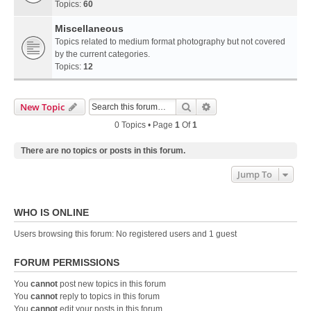
Topics:
60
Miscellaneous
Topics related to medium format photography but not covered
by the current categories.
Topics:
12
Search
Advanced Search
New Topic
0 Topics • Page
1
Of
1
There are no topics or posts in this forum.
Jump To
WHO IS ONLINE
Users browsing this forum: No registered users and 1 guest
FORUM PERMISSIONS
You
cannot
post new topics in this forum
You
cannot
reply to topics in this forum
You
cannot
edit your posts in this forum