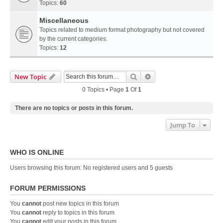
Topics:
60
Miscellaneous
Topics related to medium format photography but not covered
by the current categories.
Topics:
12
Search
Advanced Search
New Topic
0 Topics • Page
1
Of
1
There are no topics or posts in this forum.
Jump To
WHO IS ONLINE
Users browsing this forum: No registered users and 5 guests
FORUM PERMISSIONS
You
cannot
post new topics in this forum
You
cannot
reply to topics in this forum
You
cannot
edit your posts in this forum