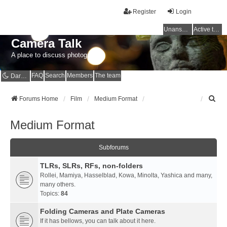
Register
Login
Unanswered topics
Active topics
Camera Talk
A place to discuss photography
FAQ
Search
Members
The team
Dark mode
S
Forums Home
Film
Medium Format
e
a
Medium Format
r
c
h
Subforums
TLRs, SLRs, RFs, non-folders
Rollei, Mamiya, Hasselblad, Kowa, Minolta, Yashica and many,
many others.
Topics:
84
Folding Cameras and Plate Cameras
If it has bellows, you can talk about it here.