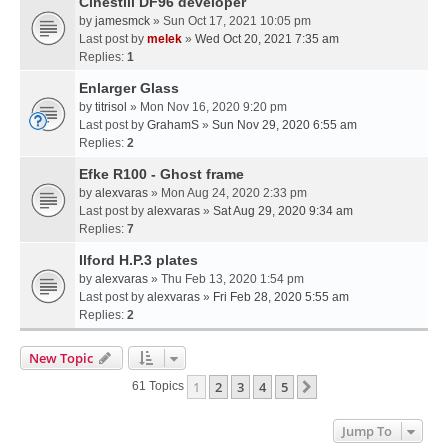
Cinestill DF96 developer
by
jamesmck
» Sun Oct 17, 2021 10:05 pm
Last post by
melek
»
Wed Oct 20, 2021 7:35 am
Replies:
1
Enlarger Glass
by
titrisol
» Mon Nov 16, 2020 9:20 pm
Last post by
GrahamS
»
Sun Nov 29, 2020 6:55 am
Replies:
2
Efke R100 - Ghost frame
by
alexvaras
» Mon Aug 24, 2020 2:33 pm
Last post by
alexvaras
»
Sat Aug 29, 2020 9:34 am
Replies:
7
Ilford H.P.3 plates
by
alexvaras
» Thu Feb 13, 2020 1:54 pm
Last post by
alexvaras
»
Fri Feb 28, 2020 5:55 am
Replies:
2
New Topic
1
2
3
4
5
Next
61 Topics
Jump To