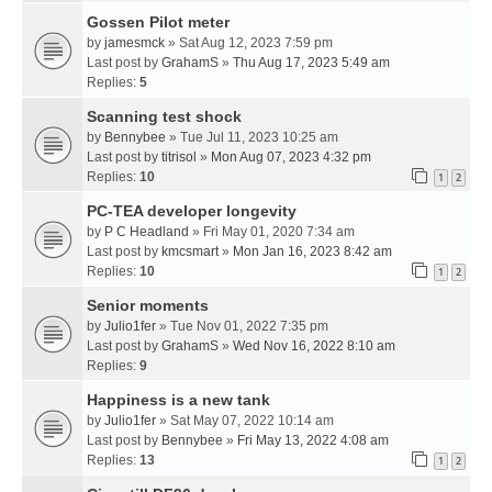
Gossen Pilot meter
by
jamesmck
» Sat Aug 12, 2023 7:59 pm
Last post by
GrahamS
»
Thu Aug 17, 2023 5:49 am
Replies:
5
Scanning test shock
by
Bennybee
» Tue Jul 11, 2023 10:25 am
Last post by
titrisol
»
Mon Aug 07, 2023 4:32 pm
Replies:
10
1
2
PC-TEA developer longevity
by
P C Headland
» Fri May 01, 2020 7:34 am
Last post by
kmcsmart
»
Mon Jan 16, 2023 8:42 am
Replies:
10
1
2
Senior moments
by
Julio1fer
» Tue Nov 01, 2022 7:35 pm
Last post by
GrahamS
»
Wed Nov 16, 2022 8:10 am
Replies:
9
Happiness is a new tank
by
Julio1fer
» Sat May 07, 2022 10:14 am
Last post by
Bennybee
»
Fri May 13, 2022 4:08 am
Replies:
13
1
2