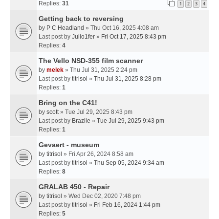
Replies:
31
1
2
3
4
Getting back to reversing
by
P C Headland
» Thu Oct 16, 2025 4:08 am
Last post by
Julio1fer
»
Fri Oct 17, 2025 8:43 pm
Replies:
4
The Vello NSD-355 film scanner
by
melek
» Thu Jul 31, 2025 2:24 pm
Last post by
titrisol
»
Thu Jul 31, 2025 8:28 pm
Replies:
1
Bring on the C41!
by
scott
» Tue Jul 29, 2025 8:43 pm
Last post by
Brazile
»
Tue Jul 29, 2025 9:43 pm
Replies:
1
Gevaert - museum
by
titrisol
» Fri Apr 26, 2024 8:58 am
Last post by
titrisol
»
Thu Sep 05, 2024 9:34 am
Replies:
8
GRALAB 450 - Repair
by
titrisol
» Wed Dec 02, 2020 7:48 pm
Last post by
titrisol
»
Fri Feb 16, 2024 1:44 pm
Replies:
5