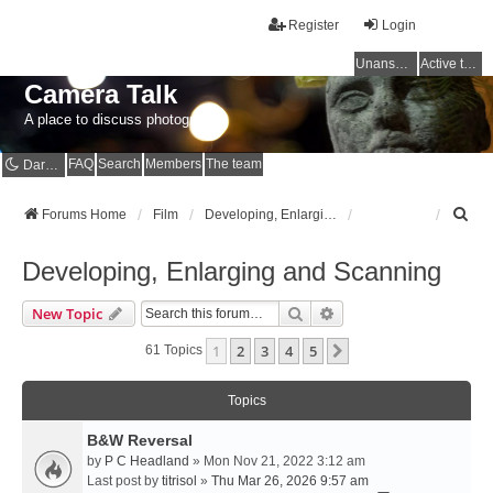
Register
Login
Unanswered topics
Active topics
Camera Talk
A place to discuss photography
FAQ
Search
Members
The team
Dark mode
S
Forums Home
Film
Developing, Enlarging and Scanning
e
a
Developing, Enlarging and Scanning
r
c
Search
Advanced Search
New Topic
h
1
2
3
4
5
Next
61 Topics
Topics
B&W Reversal
by
P C Headland
» Mon Nov 21, 2022 3:12 am
Last post by
titrisol
»
Thu Mar 26, 2026 9:57 am