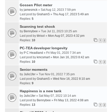
Gossen Pilot meter
by
jamesmck
» Sat Aug 12, 2023 7:59 pm
Last post by
GrahamS
»
Thu Aug 17, 2023 5:49 am
Replies:
5
Scanning test shock
by
Bennybee
» Tue Jul 11, 2023 10:25 am
Last post by
titrisol
»
Mon Aug 07, 2023 4:32 pm
Replies:
10
1
2
PC-TEA developer longevity
by
P C Headland
» Fri May 01, 2020 7:34 am
Last post by
kmcsmart
»
Mon Jan 16, 2023 8:42 am
Replies:
10
1
2
Senior moments
by
Julio1fer
» Tue Nov 01, 2022 7:35 pm
Last post by
GrahamS
»
Wed Nov 16, 2022 8:10 am
Replies:
9
Happiness is a new tank
by
Julio1fer
» Sat May 07, 2022 10:14 am
Last post by
Bennybee
»
Fri May 13, 2022 4:08 am
Replies:
13
1
2