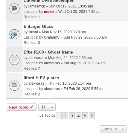
Cinestill DF96 developer
by
jamesmck
» Sun Oct 17, 2021 10:05 pm
Last post by
melek
»
Wed Oct 20, 2021 7:35 am
Replies:
1
Enlarger Glass
by
titrisol
» Mon Nov 16, 2020 9:20 pm
Last post by
GrahamS
»
Sun Nov 29, 2020 6:55 am
Replies:
2
Efke R100 - Ghost frame
by
alexvaras
» Mon Aug 24, 2020 2:33 pm
Last post by
alexvaras
»
Sat Aug 29, 2020 9:34 am
Replies:
7
Ilford H.P.3 plates
by
alexvaras
» Thu Feb 13, 2020 1:54 pm
Last post by
alexvaras
»
Fri Feb 28, 2020 5:55 am
Replies:
2
New Topic
1
2
3
4
5
Next
61 Topics
Jump To