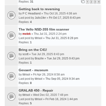
Replies:
31
1
2
3
4
Getting back to reversing
by
P C Headland
» Thu Oct 16, 2025 4:08 am
Last post by
Julio1fer
»
Fri Oct 17, 2025 8:43 pm
Replies:
4
The Vello NSD-355 film scanner
by
melek
» Thu Jul 31, 2025 2:24 pm
Last post by
titrisol
»
Thu Jul 31, 2025 8:28 pm
Replies:
1
Bring on the C41!
by
scott
» Tue Jul 29, 2025 8:43 pm
Last post by
Brazile
»
Tue Jul 29, 2025 9:43 pm
Replies:
1
Gevaert - museum
by
titrisol
» Fri Apr 26, 2024 8:58 am
Last post by
titrisol
»
Thu Sep 05, 2024 9:34 am
Replies:
8
GRALAB 450 - Repair
by
titrisol
» Wed Dec 02, 2020 7:48 pm
Last post by
titrisol
»
Fri Feb 16, 2024 1:44 pm
Replies:
5