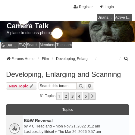
Register
Login
Unanswered topics
Active topics
Camera Talk
A place to discuss photography
FAQ
Search
Members
The team
Dark mode
S
Forums Home
Film
Developing, Enlarging and Scanning
e
a
Developing, Enlarging and Scanning
r
c
Search
Advanced Search
New Topic
h
1
2
3
4
5
Next
61 Topics
Topics
B&W Reversal
by
P C Headland
» Mon Nov 21, 2022 3:12 am
Last post by
titrisol
»
Thu Mar 26, 2026 9:57 am