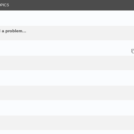
OPICS
nd a problem…