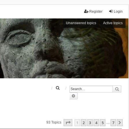
Register
Login
Unanswered topics
Active topics
S
Sear
e
Advanced search
a
r
c
h
Page
1
Of
7
1
2
3
4
5
7
Ne
93 Topics
…