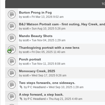
T
Burton Prong in Fog
by
scott
»
Fri Mar 13, 2026 9:02 am
B&J Watson Portrait cam - first outing, Hay Creek, a
by
scott
»
Sun Aug 10, 2025 5:26 pm
Mando Beauty Shots
by
scott
»
Tue Nov 04, 2025 1:29 am
Thanksgiving portrait with a new lens
by
scott
»
Fri Dec 05, 2025 11:40 am
Porch portrait
by
scott
»
Tue Nov 11, 2025 8:08 am
Monocacy Creek, 2025
by
scott
»
Wed Sep 17, 2025 9:26 am
Two steps forwards, one sideways.
by
P C Headland
»
Wed Sep 10, 2025 1:28 am
A step forward, a step back.
by
P C Headland
»
Thu Aug 21, 2025 4:49 am