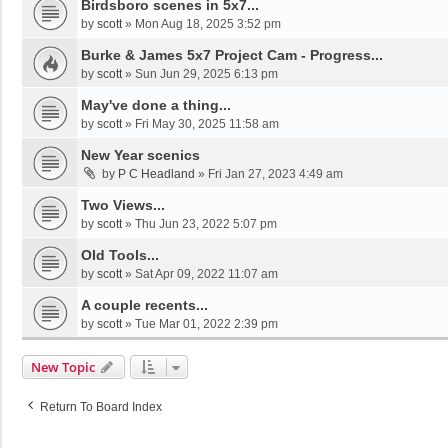
Birdsboro scenes in 5x7...
by
scott
»
Mon Aug 18, 2025 3:52 pm
Burke & James 5x7 Project Cam - Progress...
by
scott
»
Sun Jun 29, 2025 6:13 pm
May've done a thing...
by
scott
»
Fri May 30, 2025 11:58 am
New Year scenics
by
P C Headland
»
Fri Jan 27, 2023 4:49 am
Two Views...
by
scott
»
Thu Jun 23, 2022 5:07 pm
Old Tools...
by
scott
»
Sat Apr 09, 2022 11:07 am
A couple recents...
by
scott
»
Tue Mar 01, 2022 2:39 pm
New Topic
Return To Board Index