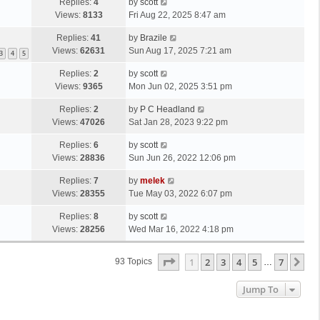
Replies:
4
by
scott
Views:
8133
Fri Aug 22, 2025 8:47 am
Replies:
41
by
Brazile
Views:
62631
Sun Aug 17, 2025 7:21 am
3
4
5
Replies:
2
by
scott
Views:
9365
Mon Jun 02, 2025 3:51 pm
Replies:
2
by
P C Headland
Views:
47026
Sat Jan 28, 2023 9:22 pm
Replies:
6
by
scott
Views:
28836
Sun Jun 26, 2022 12:06 pm
Replies:
7
by
melek
Views:
28355
Tue May 03, 2022 6:07 pm
Replies:
8
by
scott
Views:
28256
Wed Mar 16, 2022 4:18 pm
Page
1
Of
7
1
2
3
4
5
7
Ne
93 Topics
…
Jump To