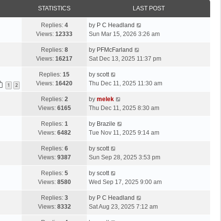
STATISTICS
LAST POST
Replies:
4
by
P C Headland
Views:
12333
Sun Mar 15, 2026 3:26 am
Replies:
8
by
PFMcFarland
Views:
16217
Sat Dec 13, 2025 11:37 pm
Replies:
15
by
scott
Views:
16420
Thu Dec 11, 2025 11:30 am
1
2
Replies:
2
by
melek
Views:
6165
Thu Dec 11, 2025 8:30 am
Replies:
1
by
Brazile
Views:
6482
Tue Nov 11, 2025 9:14 am
Replies:
6
by
scott
Views:
9387
Sun Sep 28, 2025 3:53 pm
Replies:
5
by
scott
Views:
8580
Wed Sep 17, 2025 9:00 am
Replies:
3
by
P C Headland
Views:
8332
Sat Aug 23, 2025 7:12 am