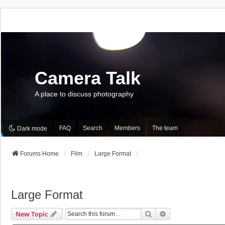
Camera Talk
A place to discuss photography
FAQ
Search
Members
The team
Dark mode
Forums Home
Film
Large Format
Large Format
Search
Advanced Search
New Topic