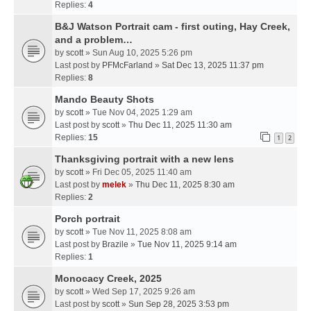
Replies:
4
B&J Watson Portrait cam - first outing, Hay Creek,
and a problem…
by
scott
» Sun Aug 10, 2025 5:26 pm
Last post by
PFMcFarland
»
Sat Dec 13, 2025 11:37 pm
Replies:
8
Mando Beauty Shots
by
scott
» Tue Nov 04, 2025 1:29 am
Last post by
scott
»
Thu Dec 11, 2025 11:30 am
Replies:
15
1
2
Thanksgiving portrait with a new lens
by
scott
» Fri Dec 05, 2025 11:40 am
Last post by
melek
»
Thu Dec 11, 2025 8:30 am
Replies:
2
Porch portrait
by
scott
» Tue Nov 11, 2025 8:08 am
Last post by
Brazile
»
Tue Nov 11, 2025 9:14 am
Replies:
1
Monocacy Creek, 2025
by
scott
» Wed Sep 17, 2025 9:26 am
Last post by
scott
»
Sun Sep 28, 2025 3:53 pm