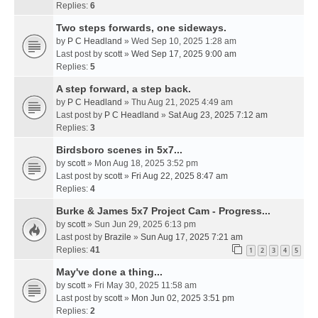
Replies:
6
Two steps forwards, one sideways.
by
P C Headland
» Wed Sep 10, 2025 1:28 am
Last post by
scott
»
Wed Sep 17, 2025 9:00 am
Replies:
5
A step forward, a step back.
by
P C Headland
» Thu Aug 21, 2025 4:49 am
Last post by
P C Headland
»
Sat Aug 23, 2025 7:12 am
Replies:
3
Birdsboro scenes in 5x7...
by
scott
» Mon Aug 18, 2025 3:52 pm
Last post by
scott
»
Fri Aug 22, 2025 8:47 am
Replies:
4
Burke & James 5x7 Project Cam - Progress...
by
scott
» Sun Jun 29, 2025 6:13 pm
Last post by
Brazile
»
Sun Aug 17, 2025 7:21 am
Replies:
41
1
2
3
4
5
May've done a thing...
by
scott
» Fri May 30, 2025 11:58 am
Last post by
scott
»
Mon Jun 02, 2025 3:51 pm
Replies:
2