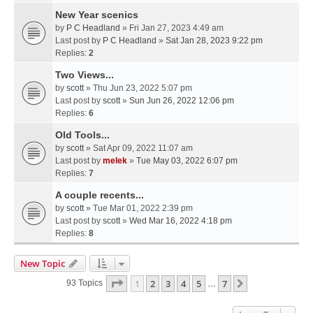
New Year scenics
by
P C Headland
» Fri Jan 27, 2023 4:49 am
Last post by
P C Headland
»
Sat Jan 28, 2023 9:22 pm
Replies:
2
Two Views...
by
scott
» Thu Jun 23, 2022 5:07 pm
Last post by
scott
»
Sun Jun 26, 2022 12:06 pm
Replies:
6
Old Tools...
by
scott
» Sat Apr 09, 2022 11:07 am
Last post by
melek
»
Tue May 03, 2022 6:07 pm
Replies:
7
A couple recents...
by
scott
» Tue Mar 01, 2022 2:39 pm
Last post by
scott
»
Wed Mar 16, 2022 4:18 pm
Replies:
8
New Topic
Page
1
Of
7
1
2
3
4
5
7
Next
93 Topics
…