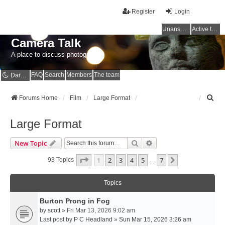
Register
Login
Unanswered topics
Active topics
Camera Talk
A place to discuss photography
FAQ
Search
Members
The team
Dark mode
S
Forums Home
Film
Large Format
e
a
Large Format
r
c
Search
Advanced Search
New Topic
h
Page
1
Of
7
1
2
3
4
5
7
Next
93 Topics
…
Topics
Burton Prong in Fog
by
scott
» Fri Mar 13, 2026 9:02 am
Last post by
P C Headland
»
Sun Mar 15, 2026 3:26 am