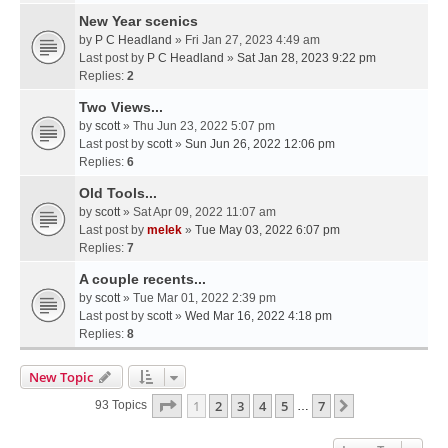
New Year scenics
by
P C Headland
» Fri Jan 27, 2023 4:49 am
Last post by
P C Headland
»
Sat Jan 28, 2023 9:22 pm
Replies:
2
Two Views...
by
scott
» Thu Jun 23, 2022 5:07 pm
Last post by
scott
»
Sun Jun 26, 2022 12:06 pm
Replies:
6
Old Tools...
by
scott
» Sat Apr 09, 2022 11:07 am
Last post by
melek
»
Tue May 03, 2022 6:07 pm
Replies:
7
A couple recents...
by
scott
» Tue Mar 01, 2022 2:39 pm
Last post by
scott
»
Wed Mar 16, 2022 4:18 pm
Replies:
8
New Topic
Page
1
Of
7
1
2
3
4
5
7
Next
93 Topics
…