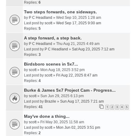
Replies:
6
Two steps forwards, one sideways.
by
P C Headland
» Wed Sep 10, 2025 1:28 am
Last post by
scott
»
Wed Sep 17, 2025 9:00 am
Replies:
5
A step forward, a step back.
by
P C Headland
» Thu Aug 21, 2025 4:49 am
Last post by
P C Headland
»
Sat Aug 23, 2025 7:12 am
Replies:
3
Birdsboro scenes in 5x7...
by
scott
» Mon Aug 18, 2025 3:52 pm
Last post by
scott
»
Fri Aug 22, 2025 8:47 am
Replies:
4
Burke & James 5x7 Project Cam - Progress...
by
scott
» Sun Jun 29, 2025 6:13 pm
Last post by
Brazile
»
Sun Aug 17, 2025 7:21 am
Replies:
41
1
2
3
4
5
May've done a thing...
by
scott
» Fri May 30, 2025 11:58 am
Last post by
scott
»
Mon Jun 02, 2025 3:51 pm
Replies:
2