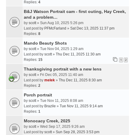
Replies:
4
B&J Watson Portrait cam - first outing, Hay Creek,
and a problem…
by
scott
» Sun Aug 10, 2025 5:26 pm
Last post by
PFMcFarland
»
Sat Dec 13, 2025 11:37 pm
Replies:
8
Mando Beauty Shots
by
scott
» Tue Nov 04, 2025 1:29 am
Last post by
scott
»
Thu Dec 11, 2025 11:30 am
Replies:
15
1
2
Thanksgiving portrait with a new lens
by
scott
» Fri Dec 05, 2025 11:40 am
Last post by
melek
»
Thu Dec 11, 2025 8:30 am
Replies:
2
Porch portrait
by
scott
» Tue Nov 11, 2025 8:08 am
Last post by
Brazile
»
Tue Nov 11, 2025 9:14 am
Replies:
1
Monocacy Creek, 2025
by
scott
» Wed Sep 17, 2025 9:26 am
Last post by
scott
»
Sun Sep 28, 2025 3:53 pm