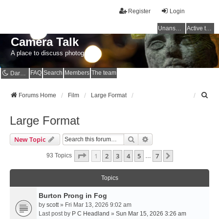
Register
Login
Unanswered topics
Active topics
Camera Talk
A place to discuss photography
FAQ
Search
Members
The team
Dark mode
S
Forums Home
Film
Large Format
e
a
Large Format
r
c
Search
Advanced Search
New Topic
h
Page
1
Of
7
1
2
3
4
5
7
Next
93 Topics
…
Topics
Burton Prong in Fog
by
scott
» Fri Mar 13, 2026 9:02 am
Last post by
P C Headland
»
Sun Mar 15, 2026 3:26 am