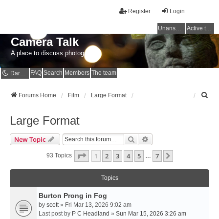
Register
Login
Unanswered topics
Active topics
Camera Talk
A place to discuss photography
FAQ
Search
Members
The team
Dark mode
S
Forums Home
Film
Large Format
e
a
Large Format
r
c
Search
Advanced Search
New Topic
h
Page
1
Of
7
1
2
3
4
5
7
Next
93 Topics
…
Topics
Burton Prong in Fog
by
scott
» Fri Mar 13, 2026 9:02 am
Last post by
P C Headland
»
Sun Mar 15, 2026 3:26 am