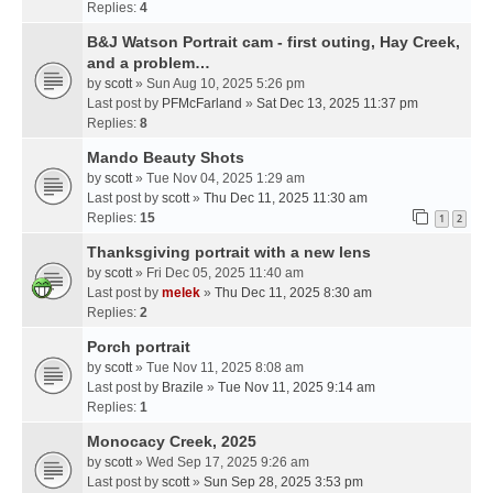
Replies:
4
B&J Watson Portrait cam - first outing, Hay Creek,
and a problem…
by
scott
» Sun Aug 10, 2025 5:26 pm
Last post by
PFMcFarland
»
Sat Dec 13, 2025 11:37 pm
Replies:
8
Mando Beauty Shots
by
scott
» Tue Nov 04, 2025 1:29 am
Last post by
scott
»
Thu Dec 11, 2025 11:30 am
Replies:
15
1
2
Thanksgiving portrait with a new lens
by
scott
» Fri Dec 05, 2025 11:40 am
Last post by
melek
»
Thu Dec 11, 2025 8:30 am
Replies:
2
Porch portrait
by
scott
» Tue Nov 11, 2025 8:08 am
Last post by
Brazile
»
Tue Nov 11, 2025 9:14 am
Replies:
1
Monocacy Creek, 2025
by
scott
» Wed Sep 17, 2025 9:26 am
Last post by
scott
»
Sun Sep 28, 2025 3:53 pm