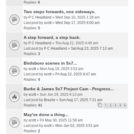
Replies:
6
Two steps forwards, one sideways.
by
P C Headland
» Wed Sep 10, 2025 1:28 am
Last post by
scott
»
Wed Sep 17, 2025 9:00 am
Replies:
5
A step forward, a step back.
by
P C Headland
» Thu Aug 21, 2025 4:49 am
Last post by
P C Headland
»
Sat Aug 23, 2025 7:12 am
Replies:
3
Birdsboro scenes in 5x7...
by
scott
» Mon Aug 18, 2025 3:52 pm
Last post by
scott
»
Fri Aug 22, 2025 8:47 am
Replies:
4
Burke & James 5x7 Project Cam - Progress...
by
scott
» Sun Jun 29, 2025 6:13 pm
Last post by
Brazile
»
Sun Aug 17, 2025 7:21 am
Replies:
41
1
2
3
4
5
May've done a thing...
by
scott
» Fri May 30, 2025 11:58 am
Last post by
scott
»
Mon Jun 02, 2025 3:51 pm
Replies:
2