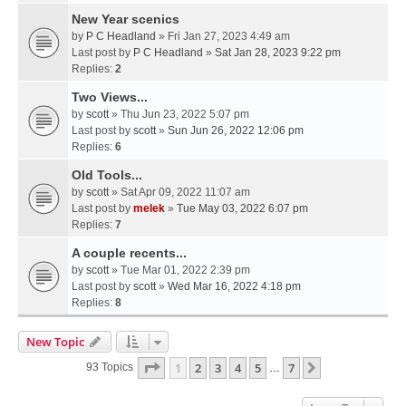
New Year scenics
by
P C Headland
» Fri Jan 27, 2023 4:49 am
Last post by
P C Headland
»
Sat Jan 28, 2023 9:22 pm
Replies:
2
Two Views...
by
scott
» Thu Jun 23, 2022 5:07 pm
Last post by
scott
»
Sun Jun 26, 2022 12:06 pm
Replies:
6
Old Tools...
by
scott
» Sat Apr 09, 2022 11:07 am
Last post by
melek
»
Tue May 03, 2022 6:07 pm
Replies:
7
A couple recents...
by
scott
» Tue Mar 01, 2022 2:39 pm
Last post by
scott
»
Wed Mar 16, 2022 4:18 pm
Replies:
8
New Topic
Page
1
Of
7
1
2
3
4
5
7
Next
93 Topics
…