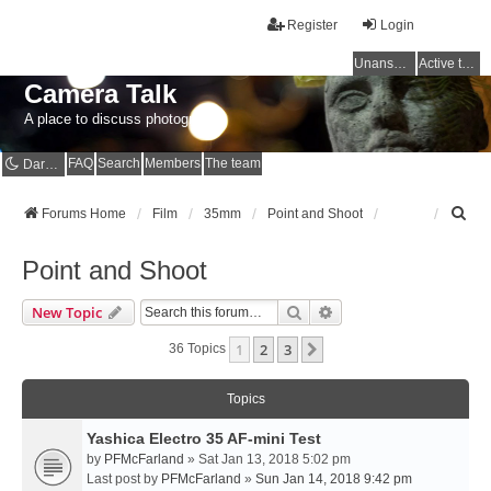
Register
Login
Unanswered topics
Active topics
Camera Talk
A place to discuss photography
FAQ
Search
Members
The team
Dark mode
S
Forums Home
Film
35mm
Point and Shoot
e
a
Point and Shoot
r
c
Search
Advanced Search
New Topic
h
1
2
3
Next
36 Topics
Topics
Yashica Electro 35 AF-mini Test
by
PFMcFarland
» Sat Jan 13, 2018 5:02 pm
Last post by
PFMcFarland
»
Sun Jan 14, 2018 9:42 pm