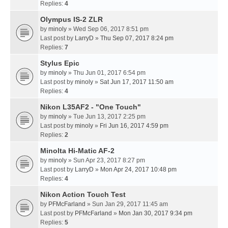
Replies:
4
Olympus IS-2 ZLR
by
minoly
» Wed Sep 06, 2017 8:51 pm
Last post by
LarryD
»
Thu Sep 07, 2017 8:24 pm
Replies:
7
Stylus Epic
by
minoly
» Thu Jun 01, 2017 6:54 pm
Last post by
minoly
»
Sat Jun 17, 2017 11:50 am
Replies:
4
Nikon L35AF2 - "One Touch"
by
minoly
» Tue Jun 13, 2017 2:25 pm
Last post by
minoly
»
Fri Jun 16, 2017 4:59 pm
Replies:
2
Minolta Hi-Matic AF-2
by
minoly
» Sun Apr 23, 2017 8:27 pm
Last post by
LarryD
»
Mon Apr 24, 2017 10:48 pm
Replies:
4
Nikon Action Touch Test
by
PFMcFarland
» Sun Jan 29, 2017 11:45 am
Last post by
PFMcFarland
»
Mon Jan 30, 2017 9:34 pm
Replies:
5