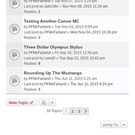
by
PFMcFarland
» Sat Nov 07, 2015 3:24 pm
Last post by
Julio1fer
»
Sun Nov 08, 2015 11:16 am
Replies:
2
Testing Another Canon MC
by
PFMcFarland
» Tue Nov 03, 2015 9:09 pm
Last post by
PFMcFarland
»
Wed Nov 04, 2015 10:28 pm
Replies:
3
Three Dollar Olympus Stylus
by
PFMcFarland
» Fri Sep 18, 2015 12:56 pm
Last post by
LarryD
»
Tue Sep 22, 2015 10:42 pm
Replies:
9
Rounding Up The Mustangs
by
PFMcFarland
» Thu Jun 11, 2015 5:21 am
Last post by
PFMcFarland
»
Thu Jun 11, 2015 9:24 pm
Replies:
3
New Topic
1
2
3
Next
36 Topics
Jump To