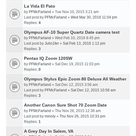
La Vida El Pato
by
PFMcFarland
» Tue Nov 10, 2015 3:21 am
Last post by
PFMcFarland
»
Wed Mar 30, 2016 11:04 pm
Replies:
4
Olympus AF-10 Super Quartz Date camera test
by
PFMcFarland
» Wed Feb 10, 2016 8:45 pm
Last post by
Julio1fer
»
Sat Feb 13, 2016 1:12 pm
Replies:
3
Pentax IQ Zoom 120SW
by
PFMcFarland
» Sat Dec 19, 2015 11:03 pm
Replies:
0
Olympus Stylus Epic Zoom 80 Deluxe All Weather
by
PFMcFarland
» Sat Dec 12, 2015 3:56 am
Last post by
PFMcFarland
»
Sat Dec 12, 2015 10:58 am
Replies:
3
Another Canon Sure Shot 70 Zoom Date
by
PFMcFarland
» Thu Nov 26, 2015 12:38 am
Last post by
minoly
»
Thu Nov 26, 2015 10:33 pm
Replies:
1
A Grey Day In Salem, VA