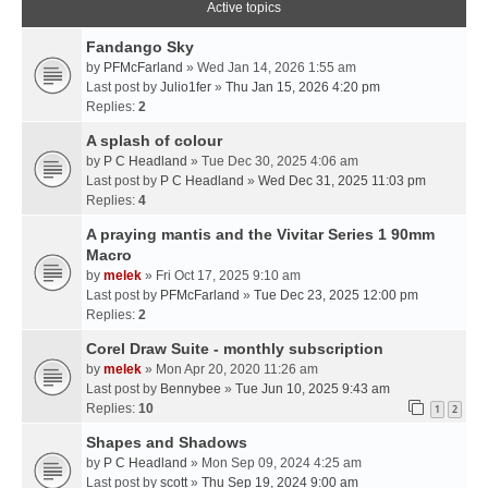
Active topics
Fandango Sky
by
PFMcFarland
» Wed Jan 14, 2026 1:55 am
Last post by
Julio1fer
»
Thu Jan 15, 2026 4:20 pm
Replies:
2
A splash of colour
by
P C Headland
» Tue Dec 30, 2025 4:06 am
Last post by
P C Headland
»
Wed Dec 31, 2025 11:03 pm
Replies:
4
A praying mantis and the Vivitar Series 1 90mm
Macro
by
melek
» Fri Oct 17, 2025 9:10 am
Last post by
PFMcFarland
»
Tue Dec 23, 2025 12:00 pm
Replies:
2
Corel Draw Suite - monthly subscription
by
melek
» Mon Apr 20, 2020 11:26 am
Last post by
Bennybee
»
Tue Jun 10, 2025 9:43 am
Replies:
10
1
2
Shapes and Shadows
by
P C Headland
» Mon Sep 09, 2024 4:25 am
Last post by
scott
»
Thu Sep 19, 2024 9:00 am