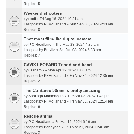
Replies:
5
Weekend shooters
by
scott
» Fri Aug 16, 2024 10:21 am
Last post by
PFMcFarland
»
Sun Sep 01, 2024 4:43 am
Replies:
8
That most film-like digital camera
by
P C Headland
» Thu May 23, 2024 4:37 am
Last post by
Brazile
»
Sat Jun 08, 2024 6:33 am
Replies:
7
CAVIX LEOPARD Tripod and head
by
GrahamS
» Mon Apr 22, 2024 8:03 am
Last post by
PFMcFarland
»
Fri May 31, 2024 12:35 pm
Replies:
2
The Contarex 50mm is pretty amazing
by
Santiago Montenegro
» Tue Apr 02, 2024 1:43 pm
Last post by
PFMcFarland
»
Fri May 31, 2024 12:14 pm
Replies:
6
Rescue animal
by
P C Headland
» Fri Mar 15, 2024 6:16 am
Last post by
Bennybee
»
Thu Mar 21, 2024 11:46 am
Replies:
3