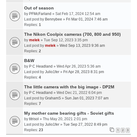
Out of season
by
PFMcFarland
» Sat Feb 17, 2024 12:54 am
Last post by
Bennybee
»
Fri Mar 01, 2024 7:46 am
Replies:
1
The Nikon Coolpix cameras (700, 800 and 950)
by
melek
» Tue Sep 12, 2023 3:35 pm
Last post by
melek
»
Wed Sep 13, 2023 9:36 am
Replies:
2
B&W
by
P C Headland
» Wed Apr 26, 2023 5:36 am
Last post by
Julio1fer
»
Fri Apr 28, 2023 8:31 pm
Replies:
4
The little camera with the big image - DP2M
by
P C Headland
» Wed Dec 21, 2022 6:04 pm
Last post by
GrahamS
»
Sun Jan 01, 2023 7:07 am
Replies:
7
My mother came bearing gifts - Soviet gifts
by
titrisol
» Thu May 20, 2021 2:01 pm
Last post by
Julio1fer
»
Tue Sep 27, 2022 8:49 pm
Replies:
23
1
2
3