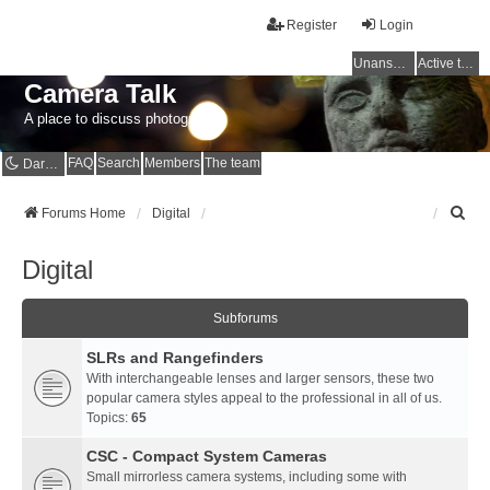
Register
Login
Unanswered topics
Active topics
Camera Talk
A place to discuss photography
FAQ
Search
Members
The team
Dark mode
S
Forums Home
Digital
e
a
Digital
r
c
h
Subforums
SLRs and Rangefinders
With interchangeable lenses and larger sensors, these two
popular camera styles appeal to the professional in all of us.
Topics:
65
CSC - Compact System Cameras
Small mirrorless camera systems, including some with