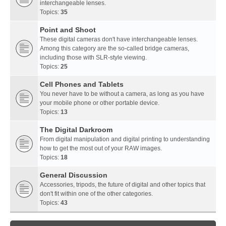
interchangeable lenses.
Topics:
35
Point and Shoot
These digital cameras don't have interchangeable lenses.
Among this category are the so-called bridge cameras,
including those with SLR-style viewing.
Topics:
25
Cell Phones and Tablets
You never have to be without a camera, as long as you have
your mobile phone or other portable device.
Topics:
13
The Digital Darkroom
From digital manipulation and digital printing to understanding
how to get the most out of your RAW images.
Topics:
18
General Discussion
Accessories, tripods, the future of digital and other topics that
don't fit within one of the other categories.
Topics:
43