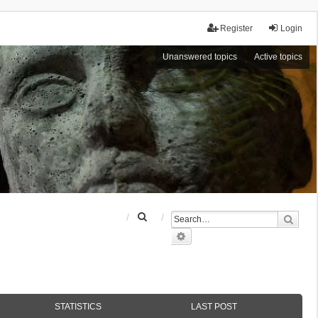
Register
Login
Unanswered topics
Active topics
S
Sear
e
Advanced search
a
r
c
h
STATISTICS
LAST POST