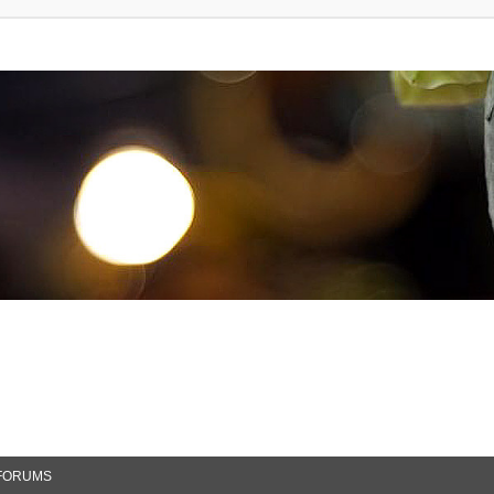
FORUMS