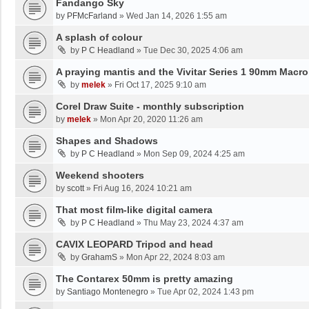
Fandango Sky
by
PFMcFarland
»
Wed Jan 14, 2026 1:55 am
A splash of colour
by
P C Headland
»
Tue Dec 30, 2025 4:06 am
A praying mantis and the Vivitar Series 1 90mm Macro
by
melek
»
Fri Oct 17, 2025 9:10 am
Corel Draw Suite - monthly subscription
by
melek
»
Mon Apr 20, 2020 11:26 am
Shapes and Shadows
by
P C Headland
»
Mon Sep 09, 2024 4:25 am
Weekend shooters
by
scott
»
Fri Aug 16, 2024 10:21 am
That most film-like digital camera
by
P C Headland
»
Thu May 23, 2024 4:37 am
CAVIX LEOPARD Tripod and head
by
GrahamS
»
Mon Apr 22, 2024 8:03 am
The Contarex 50mm is pretty amazing
by
Santiago Montenegro
»
Tue Apr 02, 2024 1:43 pm