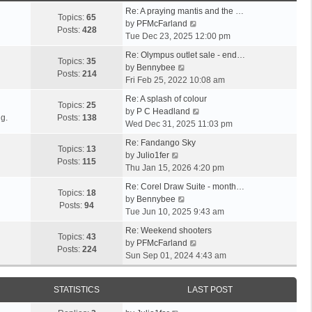
Re: A praying mantis and the …
Topics:
65
V
by
PFMcFarland
Posts:
428
i
Tue Dec 23, 2025 12:00 pm
e
Re: Olympus outlet sale - end…
w
Topics:
35
V
by
Bennybee
t
Posts:
214
i
Fri Feb 25, 2022 10:08 am
h
e
e
Re: A splash of colour
w
Topics:
25
l
V
by
P C Headland
t
g.
Posts:
138
a
i
Wed Dec 31, 2025 11:03 pm
h
t
e
e
Re: Fandango Sky
e
w
Topics:
13
V
l
by
Julio1fer
s
t
Posts:
115
i
a
Thu Jan 15, 2026 4:20 pm
t
h
e
t
p
e
Re: Corel Draw Suite - month…
w
e
Topics:
18
V
o
l
by
Bennybee
t
s
Posts:
94
i
s
a
Tue Jun 10, 2025 9:43 am
h
t
e
t
t
e
p
Re: Weekend shooters
w
e
Topics:
43
l
o
V
by
PFMcFarland
t
s
Posts:
224
a
s
i
Sun Sep 01, 2024 4:43 am
h
t
t
t
e
e
p
e
w
l
o
STATISTICS
LAST POST
s
t
a
s
t
h
t
t