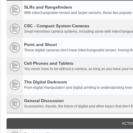
SLRs and Rangefinders
With interchangeable lenses and larger sensors, these two popular ca
CSC - Compact System Cameras
Small mirrorless camera systems, including some with interchangea
Point and Shoot
These digital cameras don't have interchangeable lenses. Among thi
Cell Phones and Tablets
You never have to be without a camera, as long as you have your mo
The Digital Darkroom
From digital manipulation and digital printing to understanding how
General Discussion
Accessories, tripods, the future of digital and other topics that don't f
ACTIV