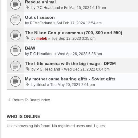
Rescue animal
by
P C Headland
»
Fri Mar 15, 2024 6:16 am
Out of season
by
PFMcFarland
»
Sat Feb 17, 2024 12:54 am
The Nikon Coolpix cameras (700, 800 and 950)
by
melek
»
Tue Sep 12, 2023 3:35 pm
B&W
by
P C Headland
»
Wed Apr 26, 2023 5:36 am
The little camera with the big image - DP2M
by
P C Headland
»
Wed Dec 21, 2022 6:04 pm
My mother came bearing gifts - Soviet gifts
by
titrisol
»
Thu May 20, 2021 2:01 pm
Return To Board Index
WHO IS ONLINE
Users browsing this forum: No registered users and 1 guest