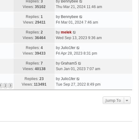
Replies:
3
by
Bennybee
Views:
35102
Thu Mar 21, 2024 11:46 am
Replies:
1
by
Bennybee
Views:
29411
Fri Mar 01, 2024 7:46 am
Replies:
2
by
melek
Views:
36464
Wed Sep 13, 2023 9:36 am
Replies:
4
by
Julio1fer
Views:
39433
Fri Apr 28, 2023 8:31 pm
Replies:
7
by
GrahamS
Views:
40138
Sun Jan 01, 2023 7:07 am
Replies:
23
by
Julio1fer
Views:
113491
Tue Sep 27, 2022 8:49 pm
1
2
3
Jump To