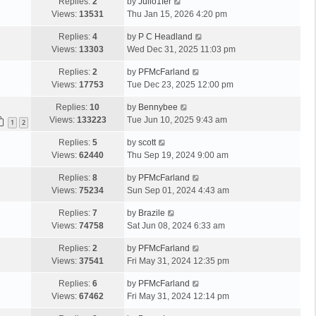
Replies:
2
by
Julio1fer
p
e
e
Views:
13531
Thu Jan 15, 2026 4:20 pm
o
l
s
s
a
Replies:
4
by
P C Headland
t
t
t
Views:
13303
Wed Dec 31, 2025 11:03 pm
p
e
o
s
Replies:
2
by
PFMcFarland
s
t
Views:
17753
Tue Dec 23, 2025 12:00 pm
t
p
Replies:
10
by
Bennybee
o
Views:
133223
Tue Jun 10, 2025 9:43 am
s
1
2
t
Replies:
5
by
scott
Views:
62440
Thu Sep 19, 2024 9:00 am
Replies:
8
by
PFMcFarland
Views:
75234
Sun Sep 01, 2024 4:43 am
Replies:
7
by
Brazile
Views:
74758
Sat Jun 08, 2024 6:33 am
Replies:
2
by
PFMcFarland
Views:
37541
Fri May 31, 2024 12:35 pm
Replies:
6
by
PFMcFarland
Views:
67462
Fri May 31, 2024 12:14 pm