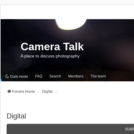
Camera Talk
A place to discuss photography
FAQ
Search
Members
The team
Dark mode
Forums Home
Digital
Digital
SUB