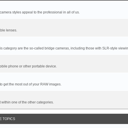
mera styles appeal to the professional in all of us.
ble lenses.
s category are the so-called bridge cameras, including those with SLR-style viewin
bile phone or other portable device.
 to get the most out of your RAW images.
it within one of the other categories.
E TOPICS