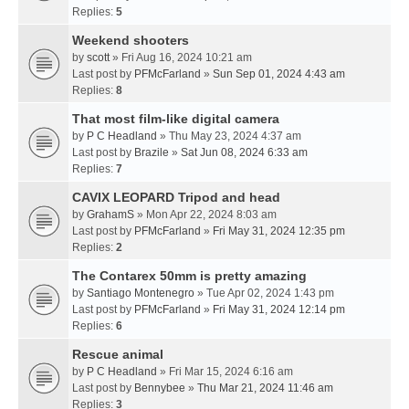
Replies:
5
Weekend shooters
by
scott
» Fri Aug 16, 2024 10:21 am
Last post by
PFMcFarland
»
Sun Sep 01, 2024 4:43 am
Replies:
8
That most film-like digital camera
by
P C Headland
» Thu May 23, 2024 4:37 am
Last post by
Brazile
»
Sat Jun 08, 2024 6:33 am
Replies:
7
CAVIX LEOPARD Tripod and head
by
GrahamS
» Mon Apr 22, 2024 8:03 am
Last post by
PFMcFarland
»
Fri May 31, 2024 12:35 pm
Replies:
2
The Contarex 50mm is pretty amazing
by
Santiago Montenegro
» Tue Apr 02, 2024 1:43 pm
Last post by
PFMcFarland
»
Fri May 31, 2024 12:14 pm
Replies:
6
Rescue animal
by
P C Headland
» Fri Mar 15, 2024 6:16 am
Last post by
Bennybee
»
Thu Mar 21, 2024 11:46 am
Replies:
3