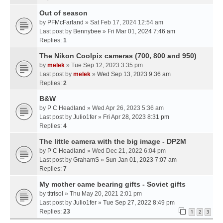
Out of season
by
PFMcFarland
» Sat Feb 17, 2024 12:54 am
Last post by
Bennybee
»
Fri Mar 01, 2024 7:46 am
Replies:
1
The Nikon Coolpix cameras (700, 800 and 950)
by
melek
» Tue Sep 12, 2023 3:35 pm
Last post by
melek
»
Wed Sep 13, 2023 9:36 am
Replies:
2
B&W
by
P C Headland
» Wed Apr 26, 2023 5:36 am
Last post by
Julio1fer
»
Fri Apr 28, 2023 8:31 pm
Replies:
4
The little camera with the big image - DP2M
by
P C Headland
» Wed Dec 21, 2022 6:04 pm
Last post by
GrahamS
»
Sun Jan 01, 2023 7:07 am
Replies:
7
My mother came bearing gifts - Soviet gifts
by
titrisol
» Thu May 20, 2021 2:01 pm
Last post by
Julio1fer
»
Tue Sep 27, 2022 8:49 pm
Replies:
23
1
2
3