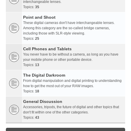
interchangeable lenses.
Topics:
35
Point and Shoot
These digital cameras don't have interchangeable lenses.
Among this category are the so-called bridge cameras,
including those with SLR-style viewing.
Topics:
25
Cell Phones and Tablets
You never have to be without a camera, as long as you have
your mobile phone or other portable device.
Topics:
13
The Digital Darkroom
From digital manipulation and digital printing to understanding
how to get the most out of your RAW images.
Topics:
18
General Discussion
Accessories, tripods, the future of digital and other topics that
don't fit within one of the other categories.
Topics:
43