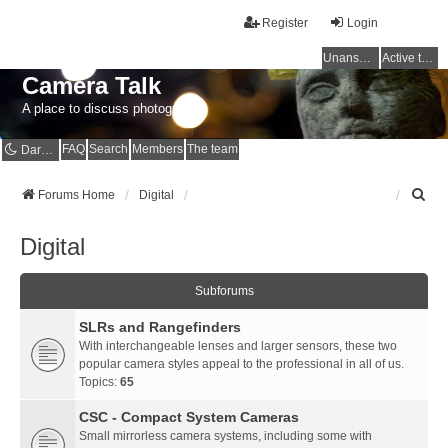
Register
Login
Unanswered topics
Active topics
Camera Talk
A place to discuss photography
FAQ
Search
Members
The team
Dark mode
S
Forums Home
Digital
e
a
Digital
r
c
h
Subforums
SLRs and Rangefinders
With interchangeable lenses and larger sensors, these two
popular camera styles appeal to the professional in all of us.
Topics:
65
CSC - Compact System Cameras
Small mirrorless camera systems, including some with