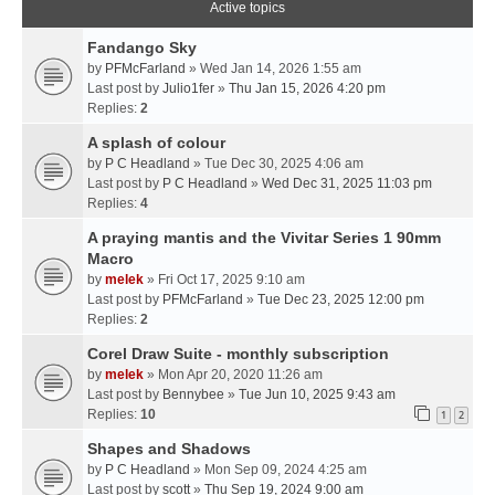
Active topics
Fandango Sky
by
PFMcFarland
» Wed Jan 14, 2026 1:55 am
Last post by
Julio1fer
»
Thu Jan 15, 2026 4:20 pm
Replies:
2
A splash of colour
by
P C Headland
» Tue Dec 30, 2025 4:06 am
Last post by
P C Headland
»
Wed Dec 31, 2025 11:03 pm
Replies:
4
A praying mantis and the Vivitar Series 1 90mm
Macro
by
melek
» Fri Oct 17, 2025 9:10 am
Last post by
PFMcFarland
»
Tue Dec 23, 2025 12:00 pm
Replies:
2
Corel Draw Suite - monthly subscription
by
melek
» Mon Apr 20, 2020 11:26 am
Last post by
Bennybee
»
Tue Jun 10, 2025 9:43 am
Replies:
10
1
2
Shapes and Shadows
by
P C Headland
» Mon Sep 09, 2024 4:25 am
Last post by
scott
»
Thu Sep 19, 2024 9:00 am