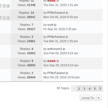
Replies:
11
by
melek
Views:
41348
Thu Dec 31, 2020 1:51 pm
1
2
Replies:
14
by
PFMcFarland
Views:
49441
Mon Oct 05, 2020 9:50 pm
1
2
Replies:
7
by
scott
Views:
29327
Fri Sep 18, 2020 2:35 pm
Replies:
2
by
PFMcFarland
Views:
24861
Tue Mar 31, 2020 1:55 pm
Replies:
8
by
anthonym3
Views:
43093
Sun Feb 09, 2020 9:24 am
Replies:
9
by
melek
Views:
40850
Sun Sep 29, 2019 8:24 am
Replies:
2
by
PFMcFarland
Views:
28444
Mon Oct 29, 2018 10:54 pm
1
2
3
4
5
Ne
65 Topics
Jump To