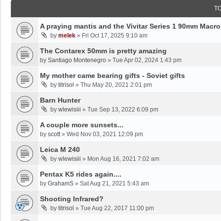
T
A praying mantis and the Vivitar Series 1 90mm Macro
by
melek
»
Fri Oct 17, 2025 9:10 am
The Contarex 50mm is pretty amazing
by
Santiago Montenegro
»
Tue Apr 02, 2024 1:43 pm
My mother came bearing gifts - Soviet gifts
by
titrisol
»
Thu May 20, 2021 2:01 pm
Barn Hunter
by
wlewisiii
»
Tue Sep 13, 2022 6:09 pm
A couple more sunsets...
by
scott
»
Wed Nov 03, 2021 12:09 pm
Leica M 240
by
wlewisiii
»
Mon Aug 16, 2021 7:02 am
Pentax K5 rides again....
by
GrahamS
»
Sat Aug 21, 2021 5:43 am
Shooting Infrared?
by
titrisol
»
Tue Aug 22, 2017 11:00 pm