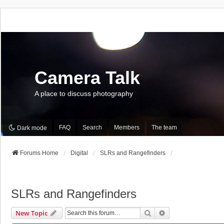
Camera Talk
A place to discuss photography
FAQ
Search
Members
The team
Dark mode
Forums Home
Digital
SLRs and Rangefinders
SLRs and Rangefinders
Search
Advanced Search
New Topic