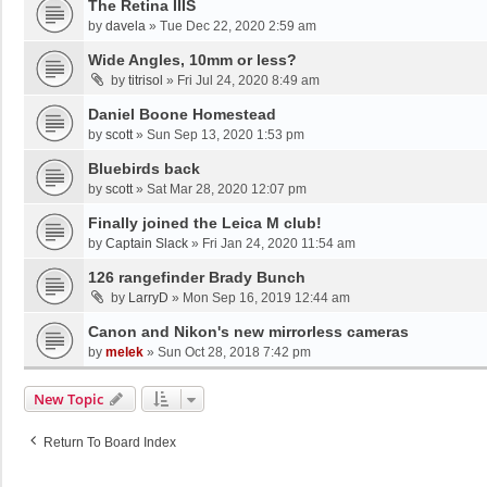
The Retina IIIS
by
davela
»
Tue Dec 22, 2020 2:59 am
Wide Angles, 10mm or less?
by
titrisol
»
Fri Jul 24, 2020 8:49 am
Daniel Boone Homestead
by
scott
»
Sun Sep 13, 2020 1:53 pm
Bluebirds back
by
scott
»
Sat Mar 28, 2020 12:07 pm
Finally joined the Leica M club!
by
Captain Slack
»
Fri Jan 24, 2020 11:54 am
126 rangefinder Brady Bunch
by
LarryD
»
Mon Sep 16, 2019 12:44 am
Canon and Nikon's new mirrorless cameras
by
melek
»
Sun Oct 28, 2018 7:42 pm
New Topic
Return To Board Index