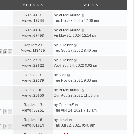
STATISTICS
LAST POST
Replies:
2
by
PFMcFarland
Views:
17744
Tue Dec 23, 2025 12:00 pm
Replies:
6
by
PFMcFarland
Views:
67453
Fri May 31, 2024 12:14 pm
Replies:
23
by
Julio1fer
Views:
113475
Tue Sep 27, 2022 8:49 pm
1
2
3
Replies:
1
by
Julio1fer
Views:
28622
Wed Sep 14, 2022 8:02 pm
Replies:
3
by
scott
Views:
22379
Tue Nov 09, 2021 9:33 am
Replies:
6
by
PFMcFarland
Views:
25856
Sun Aug 29, 2021 11:30 pm
Replies:
13
by
GrahamS
Views:
38251
Tue Aug 24, 2021 7:10 am
1
2
Replies:
16
by
titrisol
Views:
61814
Thu Jul 22, 2021 9:40 am
1
2