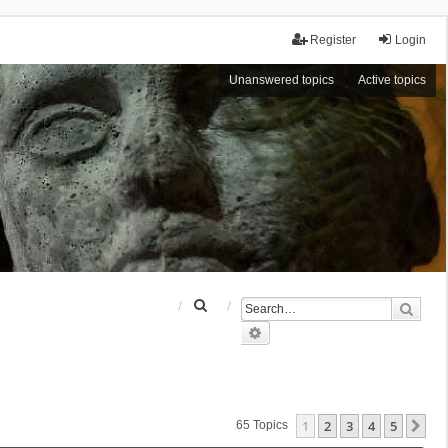
Register
Login
Unanswered topics
Active topics
S
Sear
e
Advanced search
a
r
c
h
1
2
3
4
5
Ne
65 Topics