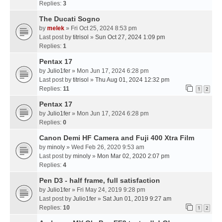
Replies:
3
The Ducati Sogno
by
melek
» Fri Oct 25, 2024 8:53 pm
Last post by
titrisol
»
Sun Oct 27, 2024 1:09 pm
Replies:
1
Pentax 17
by
Julio1fer
» Mon Jun 17, 2024 6:28 pm
Last post by
titrisol
»
Thu Aug 01, 2024 12:32 pm
Replies:
11
1
2
Pentax 17
by
Julio1fer
» Mon Jun 17, 2024 6:28 pm
Replies:
0
Canon Demi HF Camera and Fuji 400 Xtra Film
by
minoly
» Wed Feb 26, 2020 9:53 am
Last post by
minoly
»
Mon Mar 02, 2020 2:07 pm
Replies:
4
Pen D3 - half frame, full satisfaction
by
Julio1fer
» Fri May 24, 2019 9:28 pm
Last post by
Julio1fer
»
Sat Jun 01, 2019 9:27 am
Replies:
10
1
2