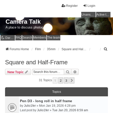
Register
Login
Unanswered topics
Active topics
Camera Talk
A place to discuss photography
FAQ
Search
Members
The team
Dark mode
S
Forums Home
Film
35mm
Square and Half-Frame
e
a
Square and Half-Frame
r
c
Search
Advanced Search
New Topic
h
1
2
3
Next
31 Topics
Topics
Pen D3 - long roll in half frame
by
Julio1fer
» Mon Jan 19, 2026 4:28 pm
Last post by
Julio1fer
»
Tue Jan 20, 2026 8:59 am