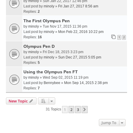
by
minoly
» Sun Jan 22, 2017 12:46 pm
Last post by
minoly
»
Fri Jan 27, 2017 8:56 am
Replies:
2
The First Olympus Pen
by
minoly
» Tue Nov 17, 2015 11:36 pm
Last post by
minoly
»
Mon Feb 22, 2016 10:22 pm
Replies:
16
1
2
Olympus Pen D
by
minoly
» Fri Dec 18, 2015 3:23 pm
Last post by
minoly
»
Sun Dec 27, 2015 5:05 pm
Replies:
5
Using the Olympus Pen FT
by
minoly
» Wed Sep 02, 2015 11:19 pm
Last post by
Bennybee
»
Mon Sep 14, 2015 2:38 pm
Replies:
7
New Topic
1
2
3
Next
31 Topics
Jump To