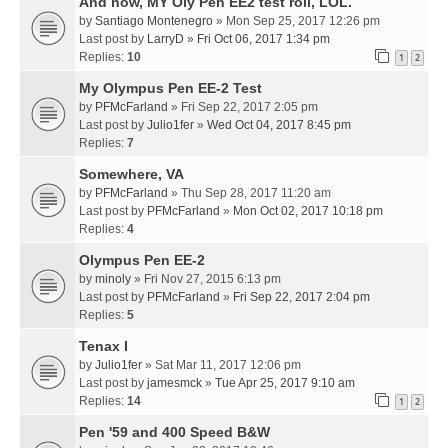
And now, MY Oly Pen EE2 test roll, LOL.
by
Santiago Montenegro
» Mon Sep 25, 2017 12:26 pm
Last post by
LarryD
»
Fri Oct 06, 2017 1:34 pm
Replies:
10
1
2
My Olympus Pen EE-2 Test
by
PFMcFarland
» Fri Sep 22, 2017 2:05 pm
Last post by
Julio1fer
»
Wed Oct 04, 2017 8:45 pm
Replies:
7
Somewhere, VA
by
PFMcFarland
» Thu Sep 28, 2017 11:20 am
Last post by
PFMcFarland
»
Mon Oct 02, 2017 10:18 pm
Replies:
4
Olympus Pen EE-2
by
minoly
» Fri Nov 27, 2015 6:13 pm
Last post by
PFMcFarland
»
Fri Sep 22, 2017 2:04 pm
Replies:
5
Tenax I
by
Julio1fer
» Sat Mar 11, 2017 12:06 pm
Last post by
jamesmck
»
Tue Apr 25, 2017 9:10 am
Replies:
14
1
2
Pen '59 and 400 Speed B&W