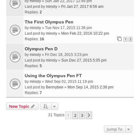
by
minoly
» Sun Jan 22, 2017 12:46 pm
Last post by
minoly
»
Fri Jan 27, 2017 8:56 am
Replies:
2
The First Olympus Pen
by
minoly
» Tue Nov 17, 2015 11:36 pm
Last post by
minoly
»
Mon Feb 22, 2016 10:22 pm
Replies:
16
1
2
Olympus Pen D
by
minoly
» Fri Dec 18, 2015 3:23 pm
Last post by
minoly
»
Sun Dec 27, 2015 5:05 pm
Replies:
5
Using the Olympus Pen FT
by
minoly
» Wed Sep 02, 2015 11:19 pm
Last post by
Bennybee
»
Mon Sep 14, 2015 2:38 pm
Replies:
7
New Topic
1
2
3
Next
31 Topics
Jump To