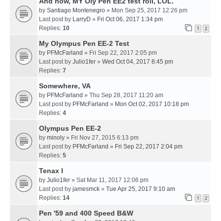
And now, MY Oly Pen EE2 test roll, LOL.
by
Santiago Montenegro
» Mon Sep 25, 2017 12:26 pm
Last post by
LarryD
»
Fri Oct 06, 2017 1:34 pm
Replies:
10
1
2
My Olympus Pen EE-2 Test
by
PFMcFarland
» Fri Sep 22, 2017 2:05 pm
Last post by
Julio1fer
»
Wed Oct 04, 2017 8:45 pm
Replies:
7
Somewhere, VA
by
PFMcFarland
» Thu Sep 28, 2017 11:20 am
Last post by
PFMcFarland
»
Mon Oct 02, 2017 10:18 pm
Replies:
4
Olympus Pen EE-2
by
minoly
» Fri Nov 27, 2015 6:13 pm
Last post by
PFMcFarland
»
Fri Sep 22, 2017 2:04 pm
Replies:
5
Tenax I
by
Julio1fer
» Sat Mar 11, 2017 12:06 pm
Last post by
jamesmck
»
Tue Apr 25, 2017 9:10 am
Replies:
14
1
2
Pen '59 and 400 Speed B&W