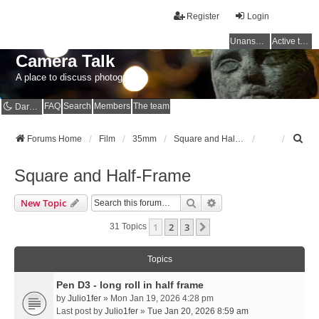
Register
Login
Unanswered topics
Active topics
Camera Talk
A place to discuss photography
FAQ
Search
Members
The team
Dark mode
S
Forums Home
Film
35mm
Square and Half-Frame
e
a
Square and Half-Frame
r
c
Search
Advanced Search
New Topic
h
1
2
3
Next
31 Topics
Topics
Pen D3 - long roll in half frame
by
Julio1fer
» Mon Jan 19, 2026 4:28 pm
Last post by
Julio1fer
»
Tue Jan 20, 2026 8:59 am