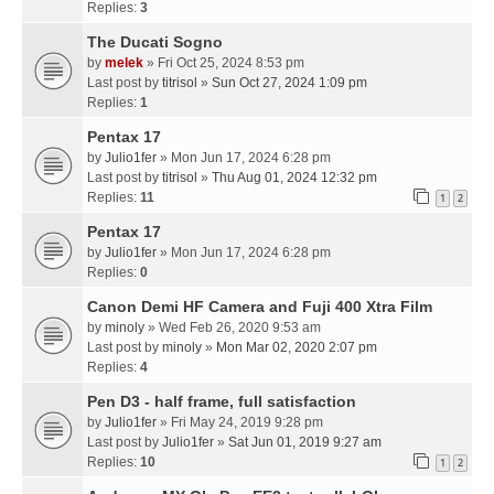
Replies:
3
The Ducati Sogno
by
melek
» Fri Oct 25, 2024 8:53 pm
Last post by
titrisol
»
Sun Oct 27, 2024 1:09 pm
Replies:
1
Pentax 17
by
Julio1fer
» Mon Jun 17, 2024 6:28 pm
Last post by
titrisol
»
Thu Aug 01, 2024 12:32 pm
Replies:
11
1
2
Pentax 17
by
Julio1fer
» Mon Jun 17, 2024 6:28 pm
Replies:
0
Canon Demi HF Camera and Fuji 400 Xtra Film
by
minoly
» Wed Feb 26, 2020 9:53 am
Last post by
minoly
»
Mon Mar 02, 2020 2:07 pm
Replies:
4
Pen D3 - half frame, full satisfaction
by
Julio1fer
» Fri May 24, 2019 9:28 pm
Last post by
Julio1fer
»
Sat Jun 01, 2019 9:27 am
Replies:
10
1
2