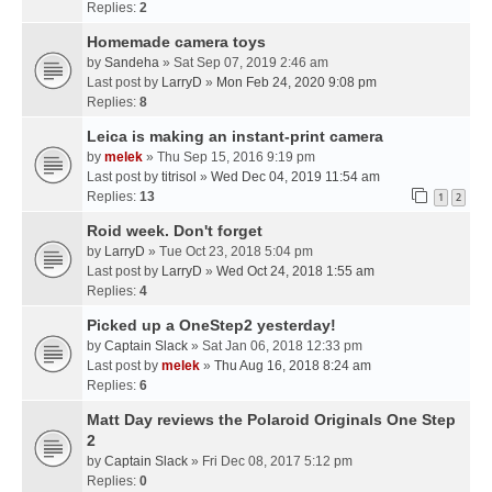
Replies:
2
Homemade camera toys
by
Sandeha
» Sat Sep 07, 2019 2:46 am
Last post by
LarryD
»
Mon Feb 24, 2020 9:08 pm
Replies:
8
Leica is making an instant-print camera
by
melek
» Thu Sep 15, 2016 9:19 pm
Last post by
titrisol
»
Wed Dec 04, 2019 11:54 am
Replies:
13
1
2
Roid week. Don't forget
by
LarryD
» Tue Oct 23, 2018 5:04 pm
Last post by
LarryD
»
Wed Oct 24, 2018 1:55 am
Replies:
4
Picked up a OneStep2 yesterday!
by
Captain Slack
» Sat Jan 06, 2018 12:33 pm
Last post by
melek
»
Thu Aug 16, 2018 8:24 am
Replies:
6
Matt Day reviews the Polaroid Originals One Step
2
by
Captain Slack
» Fri Dec 08, 2017 5:12 pm
Replies:
0