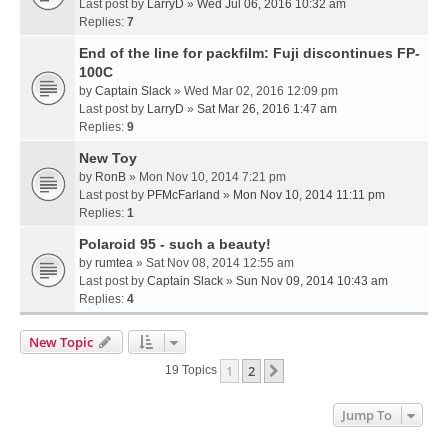
Last post by
LarryD
»
Wed Jul 06, 2016 10:32 am
Replies:
7
End of the line for packfilm: Fuji discontinues FP-
100C
by
Captain Slack
» Wed Mar 02, 2016 12:09 pm
Last post by
LarryD
»
Sat Mar 26, 2016 1:47 am
Replies:
9
New Toy
by
RonB
» Mon Nov 10, 2014 7:21 pm
Last post by
PFMcFarland
»
Mon Nov 10, 2014 11:11 pm
Replies:
1
Polaroid 95 - such a beauty!
by
rumtea
» Sat Nov 08, 2014 12:55 am
Last post by
Captain Slack
»
Sun Nov 09, 2014 10:43 am
Replies:
4
New Topic
1
2
Next
19 Topics
Jump To