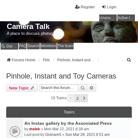
Register
Login
Unanswered topics
Active topics
Camera Talk
A place to discuss photography
FAQ
Search
Members
The team
Dark mode
S
Forums Home
Film
Pinhole, Instant and Toy Cameras
e
a
Pinhole, Instant and Toy Cameras
r
c
Search
Advanced Search
New Topic
h
1
2
Next
19 Topics
Topics
An Instax gallery by the Associated Press
by
melek
» Mon Mar 22, 2021 8:39 am
Last post by
GrahamS
»
Sun Mar 28, 2021 6:51 am