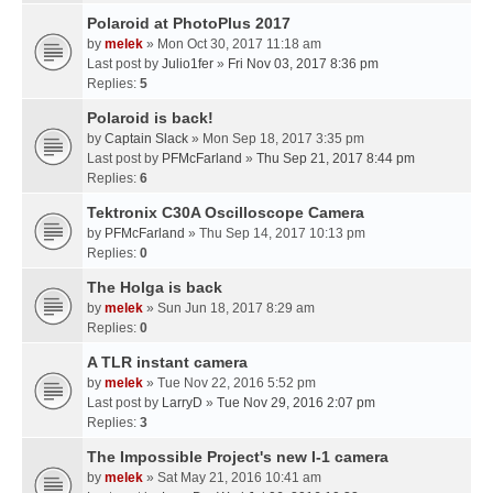
Polaroid at PhotoPlus 2017
by
melek
» Mon Oct 30, 2017 11:18 am
Last post by
Julio1fer
»
Fri Nov 03, 2017 8:36 pm
Replies:
5
Polaroid is back!
by
Captain Slack
» Mon Sep 18, 2017 3:35 pm
Last post by
PFMcFarland
»
Thu Sep 21, 2017 8:44 pm
Replies:
6
Tektronix C30A Oscilloscope Camera
by
PFMcFarland
» Thu Sep 14, 2017 10:13 pm
Replies:
0
The Holga is back
by
melek
» Sun Jun 18, 2017 8:29 am
Replies:
0
A TLR instant camera
by
melek
» Tue Nov 22, 2016 5:52 pm
Last post by
LarryD
»
Tue Nov 29, 2016 2:07 pm
Replies:
3
The Impossible Project's new I-1 camera
by
melek
» Sat May 21, 2016 10:41 am