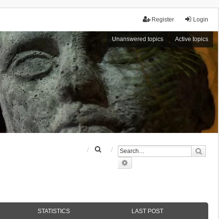
Register
Login
Unanswered topics
Active topics
S
Sear
e
Advanced search
a
r
c
h
STATISTICS
LAST POST