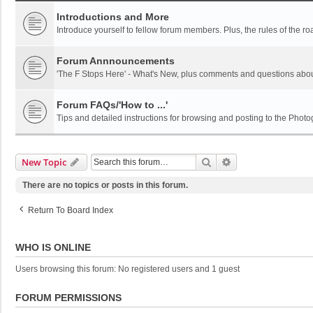
Introductions and More
Introduce yourself to fellow forum members. Plus, the rules of the ro
Forum Annnouncements
'The F Stops Here' - What's New, plus comments and questions abou
Forum FAQs/'How to ...'
Tips and detailed instructions for browsing and posting to the Pho
Search
Advanced Search
New Topic
There are no topics or posts in this forum.
Return To Board Index
WHO IS ONLINE
Users browsing this forum: No registered users and 1 guest
FORUM PERMISSIONS