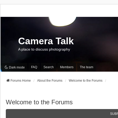
Camera Talk
A place to discuss photography
FAQ
Search
Members
The team
Dark mode
Forums Home
About the Forums
Welcome to the Forums
Welcome to the Forums
SUB