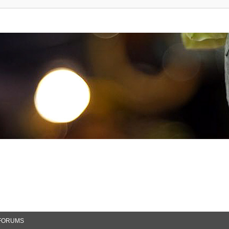
FORUMS