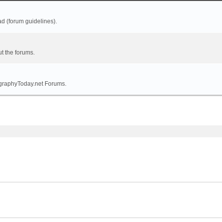
ad (forum guidelines).
t the forums.
tographyToday.net Forums.