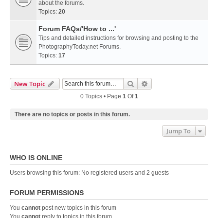
about the forums.
Topics:
20
Forum FAQs/'How to ...'
Tips and detailed instructions for browsing and posting to the
PhotographyToday.net Forums.
Topics:
17
Search
Advanced Search
New Topic
0 Topics • Page
1
Of
1
There are no topics or posts in this forum.
Jump To
WHO IS ONLINE
Users browsing this forum: No registered users and 2 guests
FORUM PERMISSIONS
You
cannot
post new topics in this forum
You
cannot
reply to topics in this forum