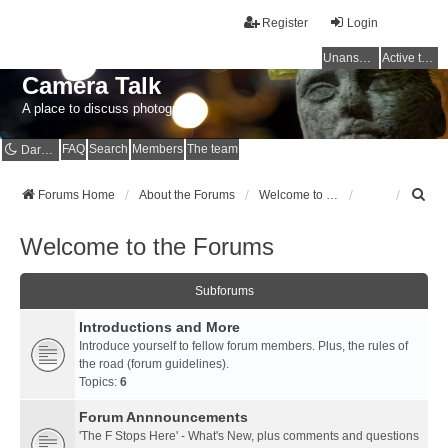
Register
Login
Unanswered topics
Active topics
Camera Talk
A place to discuss photography
FAQ
Search
Members
The team
Dark mode
S
Forums Home
About the Forums
Welcome to the Forums
e
a
Welcome to the Forums
r
c
h
Subforums
Introductions and More
Introduce yourself to fellow forum members. Plus, the rules of
the road (forum guidelines).
Topics:
6
Forum Annnouncements
'The F Stops Here' - What's New, plus comments and questions