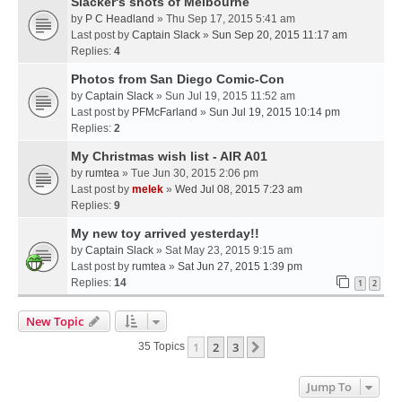
Slacker's shots of Melbourne
by
P C Headland
» Thu Sep 17, 2015 5:41 am
Last post by
Captain Slack
»
Sun Sep 20, 2015 11:17 am
Replies:
4
Photos from San Diego Comic-Con
by
Captain Slack
» Sun Jul 19, 2015 11:52 am
Last post by
PFMcFarland
»
Sun Jul 19, 2015 10:14 pm
Replies:
2
My Christmas wish list - AIR A01
by
rumtea
» Tue Jun 30, 2015 2:06 pm
Last post by
melek
»
Wed Jul 08, 2015 7:23 am
Replies:
9
My new toy arrived yesterday!!
by
Captain Slack
» Sat May 23, 2015 9:15 am
Last post by
rumtea
»
Sat Jun 27, 2015 1:39 pm
Replies:
14
1
2
New Topic
1
2
3
Next
35 Topics
Jump To