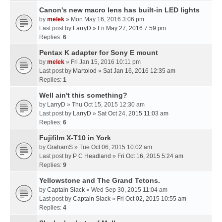
Canon's new macro lens has built-in LED lights
by
melek
» Mon May 16, 2016 3:06 pm
Last post by
LarryD
»
Fri May 27, 2016 7:59 pm
Replies:
6
Pentax K adapter for Sony E mount
by
melek
» Fri Jan 15, 2016 10:11 pm
Last post by
Martolod
»
Sat Jan 16, 2016 12:35 am
Replies:
1
Well ain't this something?
by
LarryD
» Thu Oct 15, 2015 12:30 am
Last post by
LarryD
»
Sat Oct 24, 2015 11:03 am
Replies:
6
Fujifilm X-T10 in York
by
GrahamS
» Tue Oct 06, 2015 10:02 am
Last post by
P C Headland
»
Fri Oct 16, 2015 5:24 am
Replies:
9
Yellowstone and The Grand Tetons.
by
Captain Slack
» Wed Sep 30, 2015 11:04 am
Last post by
Captain Slack
»
Fri Oct 02, 2015 10:55 am
Replies:
4