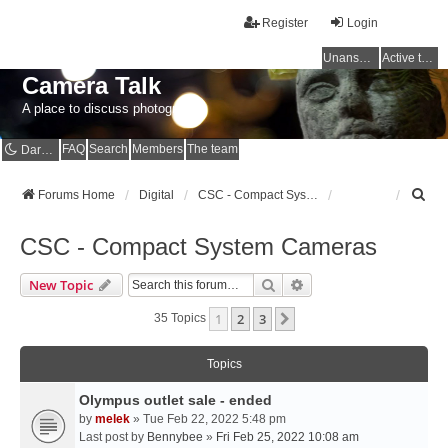
Register
Login
Unanswered topics
Active topics
Camera Talk
A place to discuss photography
FAQ
Search
Members
The team
Dark mode
S
Forums Home
Digital
CSC - Compact System Cameras
e
a
CSC - Compact System Cameras
r
c
Search
Advanced Search
New Topic
h
1
2
3
Next
35 Topics
Topics
Olympus outlet sale - ended
by
melek
» Tue Feb 22, 2022 5:48 pm
Last post by
Bennybee
»
Fri Feb 25, 2022 10:08 am