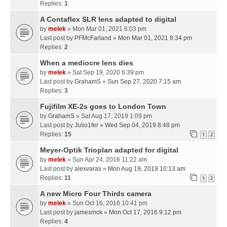
Replies:
1
A Contaflex SLR lens adapted to digital
by
melek
» Mon Mar 01, 2021 6:03 pm
Last post by
PFMcFarland
»
Mon Mar 01, 2021 8:34 pm
Replies:
2
When a mediocre lens dies
by
melek
» Sat Sep 19, 2020 6:39 pm
Last post by
GrahamS
»
Sun Sep 27, 2020 7:15 am
Replies:
3
Fujifilm XE-2s goes to London Town
by
GrahamS
» Sat Aug 17, 2019 1:09 pm
Last post by
Julio1fer
»
Wed Sep 04, 2019 8:48 pm
Replies:
15
1
2
Meyer-Optik Trioplan adapted for digital
by
melek
» Sun Apr 24, 2016 11:22 am
Last post by
alexvaras
»
Mon Aug 19, 2019 10:13 am
Replies:
11
1
2
A new Micro Four Thirds camera
by
melek
» Sun Oct 16, 2016 10:41 pm
Last post by
jamesmck
»
Mon Oct 17, 2016 9:12 pm
Replies:
4