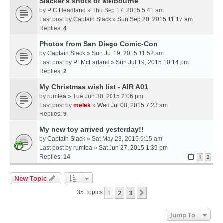
Slacker's shots of Melbourne
by
P C Headland
» Thu Sep 17, 2015 5:41 am
Last post by
Captain Slack
»
Sun Sep 20, 2015 11:17 am
Replies:
4
Photos from San Diego Comic-Con
by
Captain Slack
» Sun Jul 19, 2015 11:52 am
Last post by
PFMcFarland
»
Sun Jul 19, 2015 10:14 pm
Replies:
2
My Christmas wish list - AIR A01
by
rumtea
» Tue Jun 30, 2015 2:06 pm
Last post by
melek
»
Wed Jul 08, 2015 7:23 am
Replies:
9
My new toy arrived yesterday!!
by
Captain Slack
» Sat May 23, 2015 9:15 am
Last post by
rumtea
»
Sat Jun 27, 2015 1:39 pm
Replies:
14
1
2
New Topic
1
2
3
Next
35 Topics
Jump To