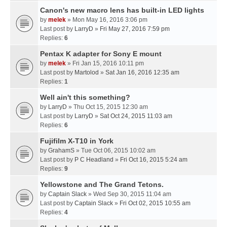
Canon's new macro lens has built-in LED lights
by
melek
» Mon May 16, 2016 3:06 pm
Last post by
LarryD
»
Fri May 27, 2016 7:59 pm
Replies:
6
Pentax K adapter for Sony E mount
by
melek
» Fri Jan 15, 2016 10:11 pm
Last post by
Martolod
»
Sat Jan 16, 2016 12:35 am
Replies:
1
Well ain't this something?
by
LarryD
» Thu Oct 15, 2015 12:30 am
Last post by
LarryD
»
Sat Oct 24, 2015 11:03 am
Replies:
6
Fujifilm X-T10 in York
by
GrahamS
» Tue Oct 06, 2015 10:02 am
Last post by
P C Headland
»
Fri Oct 16, 2015 5:24 am
Replies:
9
Yellowstone and The Grand Tetons.
by
Captain Slack
» Wed Sep 30, 2015 11:04 am
Last post by
Captain Slack
»
Fri Oct 02, 2015 10:55 am
Replies:
4