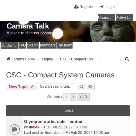
Register
Login
Unanswered topics
Active topics
Camera Talk
A place to discuss photography
FAQ
Search
Members
The team
Dark mode
S
Forums Home
Digital
CSC - Compact System Cameras
e
a
CSC - Compact System Cameras
r
c
Search
Advanced Search
New Topic
h
1
2
3
Next
35 Topics
Topics
Olympus outlet sale - ended
by
melek
» Tue Feb 22, 2022 5:48 pm
Last post by
Bennybee
»
Fri Feb 25, 2022 10:08 am