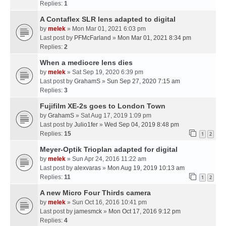
Replies:
1
A Contaflex SLR lens adapted to digital
by
melek
» Mon Mar 01, 2021 6:03 pm
Last post by
PFMcFarland
»
Mon Mar 01, 2021 8:34 pm
Replies:
2
When a mediocre lens dies
by
melek
» Sat Sep 19, 2020 6:39 pm
Last post by
GrahamS
»
Sun Sep 27, 2020 7:15 am
Replies:
3
Fujifilm XE-2s goes to London Town
by
GrahamS
» Sat Aug 17, 2019 1:09 pm
Last post by
Julio1fer
»
Wed Sep 04, 2019 8:48 pm
Replies:
15
1
2
Meyer-Optik Trioplan adapted for digital
by
melek
» Sun Apr 24, 2016 11:22 am
Last post by
alexvaras
»
Mon Aug 19, 2019 10:13 am
Replies:
11
1
2
A new Micro Four Thirds camera
by
melek
» Sun Oct 16, 2016 10:41 pm
Last post by
jamesmck
»
Mon Oct 17, 2016 9:12 pm
Replies:
4