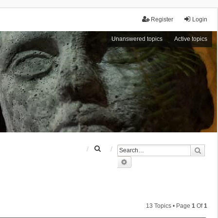
Register
Login
Unanswered topics
Active topics
S
Sear
e
Advanced search
a
r
c
h
13 Topics • Page
1
Of
1