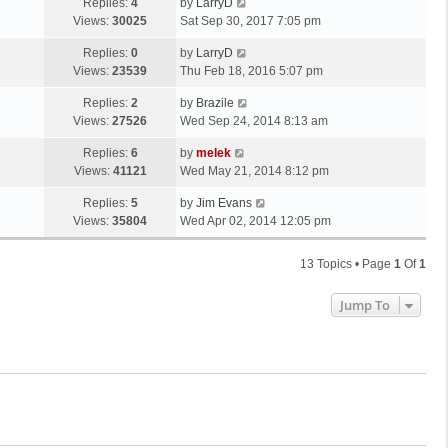
Replies:
4
by
LarryD
Views:
30025
Sat Sep 30, 2017 7:05 pm
Replies:
0
by
LarryD
Views:
23539
Thu Feb 18, 2016 5:07 pm
Replies:
2
by
Brazile
Views:
27526
Wed Sep 24, 2014 8:13 am
Replies:
6
by
melek
Views:
41121
Wed May 21, 2014 8:12 pm
Replies:
5
by
Jim Evans
Views:
35804
Wed Apr 02, 2014 12:05 pm
13 Topics • Page
1
Of
1
Jump To