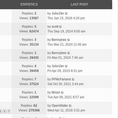
STATISTICS
LAST POST
Replies:
2
by
Julio1fer
Views:
13587
Thu Jan 15, 2026 4:20 pm
Replies:
5
by
scott
Views:
62474
Thu Sep 19, 2024 9:00 am
Replies:
3
by
Bennybee
Views:
35134
Thu Mar 21, 2024 11:46 am
Replies:
1
by
Bennybee
Views:
29435
Fri Mar 01, 2024 7:46 am
Replies:
4
by
Julio1fer
Views:
39459
Fri Apr 28, 2023 8:31 pm
Replies:
7
by
PFMcFarland
Views:
37524
Sat Oct 30, 2021 3:44 pm
Replies:
1
by
titrisol
Views:
22599
Tue Apr 06, 2021 8:57 am
Replies:
62
by
OpenWater
Views:
279366
Wed Apr 11, 2018 3:31 pm
5
6
7