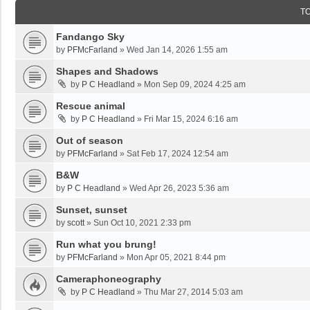
T
Fandango Sky
by
PFMcFarland
»
Wed Jan 14, 2026 1:55 am
Shapes and Shadows
by
P C Headland
»
Mon Sep 09, 2024 4:25 am
Rescue animal
by
P C Headland
»
Fri Mar 15, 2024 6:16 am
Out of season
by
PFMcFarland
»
Sat Feb 17, 2024 12:54 am
B&W
by
P C Headland
»
Wed Apr 26, 2023 5:36 am
Sunset, sunset
by
scott
»
Sun Oct 10, 2021 2:33 pm
Run what you brung!
by
PFMcFarland
»
Mon Apr 05, 2021 8:44 pm
Cameraphoneography
by
P C Headland
»
Thu Mar 27, 2014 5:03 am