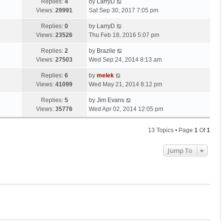
Replies:
4
by
LarryD
Views:
29991
Sat Sep 30, 2017 7:05 pm
Replies:
0
by
LarryD
Views:
23526
Thu Feb 18, 2016 5:07 pm
Replies:
2
by
Brazile
Views:
27503
Wed Sep 24, 2014 8:13 am
Replies:
6
by
melek
Views:
41099
Wed May 21, 2014 8:12 pm
Replies:
5
by
Jim Evans
Views:
35776
Wed Apr 02, 2014 12:05 pm
13 Topics • Page
1
Of
1
Jump To