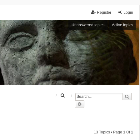
Register
Login
Unanswered topics
Active topics
S
Sear
e
Advanced search
a
r
c
h
13 Topics • Page
1
Of
1