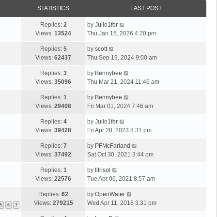
STATISTICS
LAST POST
Replies:
2
by
Julio1fer
Views:
13524
Thu Jan 15, 2026 4:20 pm
Replies:
5
by
scott
Views:
62437
Thu Sep 19, 2024 9:00 am
Replies:
3
by
Bennybee
Views:
35096
Thu Mar 21, 2024 11:46 am
Replies:
1
by
Bennybee
Views:
29408
Fri Mar 01, 2024 7:46 am
Replies:
4
by
Julio1fer
Views:
39428
Fri Apr 28, 2023 8:31 pm
Replies:
7
by
PFMcFarland
Views:
37492
Sat Oct 30, 2021 3:44 pm
Replies:
1
by
titrisol
Views:
22576
Tue Apr 06, 2021 8:57 am
Replies:
62
by
OpenWater
Views:
279215
Wed Apr 11, 2018 3:31 pm
5
6
7