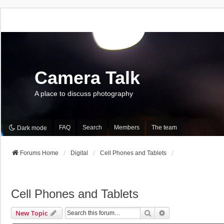
Camera Talk
A place to discuss photography
FAQ
Search
Members
The team
Dark mode
Forums Home
Digital
Cell Phones and Tablets
Cell Phones and Tablets
Search
Advanced Search
New Topic