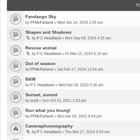
T
Fandango Sky
by
PFMcFarland
»
Wed Jan 14, 2026 1:55 am
Shapes and Shadows
by
P C Headland
»
Mon Sep 09, 2024 4:25 am
Rescue animal
by
P C Headland
»
Fri Mar 15, 2024 6:16 am
Out of season
by
PFMcFarland
»
Sat Feb 17, 2024 12:54 am
B&W
by
P C Headland
»
Wed Apr 26, 2023 5:36 am
Sunset, sunset
by
scott
»
Sun Oct 10, 2021 2:33 pm
Run what you brung!
by
PFMcFarland
»
Mon Apr 05, 2021 8:44 pm
Cameraphoneography
by
P C Headland
»
Thu Mar 27, 2014 5:03 am