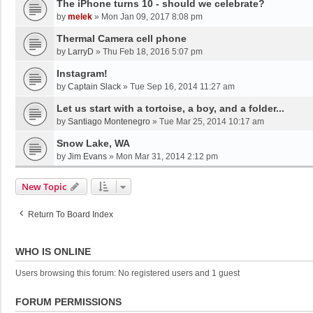
The iPhone turns 10 - should we celebrate?
by
melek
»
Mon Jan 09, 2017 8:08 pm
Thermal Camera cell phone
by
LarryD
»
Thu Feb 18, 2016 5:07 pm
Instagram!
by
Captain Slack
»
Tue Sep 16, 2014 11:27 am
Let us start with a tortoise, a boy, and a folder...
by
Santiago Montenegro
»
Tue Mar 25, 2014 10:17 am
Snow Lake, WA
by
Jim Evans
»
Mon Mar 31, 2014 2:12 pm
New Topic
Return To Board Index
WHO IS ONLINE
Users browsing this forum: No registered users and 1 guest
FORUM PERMISSIONS