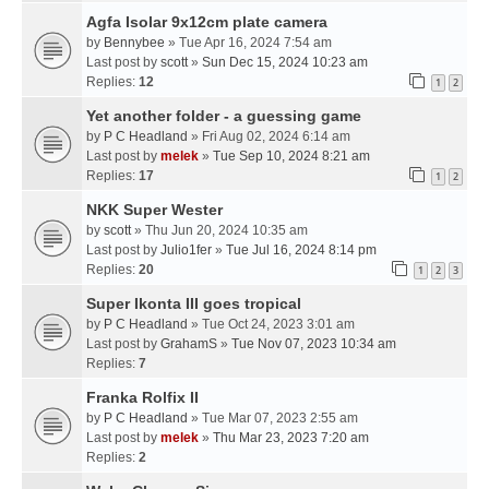
Agfa Isolar 9x12cm plate camera
by
Bennybee
» Tue Apr 16, 2024 7:54 am
Last post by
scott
»
Sun Dec 15, 2024 10:23 am
Replies:
12
1
2
Yet another folder - a guessing game
by
P C Headland
» Fri Aug 02, 2024 6:14 am
Last post by
melek
»
Tue Sep 10, 2024 8:21 am
Replies:
17
1
2
NKK Super Wester
by
scott
» Thu Jun 20, 2024 10:35 am
Last post by
Julio1fer
»
Tue Jul 16, 2024 8:14 pm
Replies:
20
1
2
3
Super Ikonta III goes tropical
by
P C Headland
» Tue Oct 24, 2023 3:01 am
Last post by
GrahamS
»
Tue Nov 07, 2023 10:34 am
Replies:
7
Franka Rolfix II
by
P C Headland
» Tue Mar 07, 2023 2:55 am
Last post by
melek
»
Thu Mar 23, 2023 7:20 am
Replies:
2