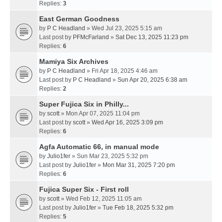
Replies:
3
East German Goodness
by
P C Headland
» Wed Jul 23, 2025 5:15 am
Last post by
PFMcFarland
»
Sat Dec 13, 2025 11:23 pm
Replies:
6
Mamiya Six Archives
by
P C Headland
» Fri Apr 18, 2025 4:46 am
Last post by
P C Headland
»
Sun Apr 20, 2025 6:38 am
Replies:
2
Super Fujica Six in Philly...
by
scott
» Mon Apr 07, 2025 11:04 pm
Last post by
scott
»
Wed Apr 16, 2025 3:09 pm
Replies:
6
Agfa Automatic 66, in manual mode
by
Julio1fer
» Sun Mar 23, 2025 5:32 pm
Last post by
Julio1fer
»
Mon Mar 31, 2025 7:20 pm
Replies:
6
Fujica Super Six - First roll
by
scott
» Wed Feb 12, 2025 11:05 am
Last post by
Julio1fer
»
Tue Feb 18, 2025 5:32 pm
Replies:
5