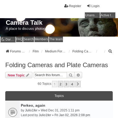
Register
Login
Unanswered topics
Active topics
Camera Talk
A place to discuss photography
FAQ
Search
Members
The team
Dark mode
S
Forums Home
Film
Medium Format
Folding Cameras and Plate Cameras
e
a
Folding Cameras and Plate Cameras
r
c
Search
Advanced Search
New Topic
h
1
2
3
4
Next
60 Topics
Topics
Perkeo, again
by
Julio1fer
» Wed Dec 31, 2025 1:11 pm
Last post by
Julio1fer
»
Fri Jan 02, 2026 2:08 pm