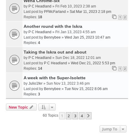
Weha Chrome-Six
by
P C Headland
» Fri Feb 10, 2023 2:38 am
Last post by
PFMcFarland
»
Sat Mar 11, 2023 2:18 pm
Replies:
18
1
2
Another round with the Iskra
by
P C Headland
» Fri Jan 13, 2023 4:55 am
Last post by
Bennybee
»
Wed Jan 25, 2023 10:47 am
Replies:
4
Taking the Iskra out and about
by
P C Headland
» Sun Dec 18, 2022 12:01 am
Last post by
P C Headland
»
Wed Dec 21, 2022 5:53 pm
Replies:
14
1
2
A week with the Super-Isolette
by
Julio1fer
» Sun Nov 13, 2022 3:46 pm
Last post by
Bennybee
»
Tue Nov 15, 2022 8:06 am
Replies:
3
New Topic
1
2
3
4
Next
60 Topics
Jump To