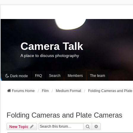
Camera Talk
A place to discuss photography
FAQ
Search
Members
The team
Dark mode
Forums Home
Film
Medium Format
Folding Cameras and Plat
Folding Cameras and Plate Cameras
Search
Advanced Search
New Topic