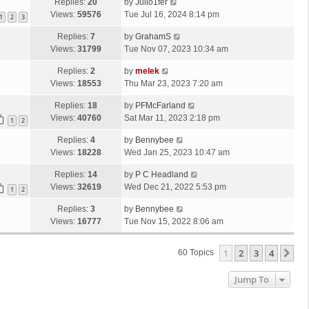
Replies:
20
by
Julio1fer
Views:
59576
Tue Jul 16, 2024 8:14 pm
1
2
3
Replies:
7
by
GrahamS
Views:
31799
Tue Nov 07, 2023 10:34 am
Replies:
2
by
melek
Views:
18553
Thu Mar 23, 2023 7:20 am
Replies:
18
by
PFMcFarland
Views:
40760
Sat Mar 11, 2023 2:18 pm
1
2
Replies:
4
by
Bennybee
Views:
18228
Wed Jan 25, 2023 10:47 am
Replies:
14
by
P C Headland
Views:
32619
Wed Dec 21, 2022 5:53 pm
1
2
Replies:
3
by
Bennybee
Views:
16777
Tue Nov 15, 2022 8:06 am
1
2
3
4
Ne
60 Topics
Jump To