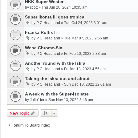
NKK Super Wester
by
scott
»
Thu Jun 20, 2024 10:35 am
Super Ikonta III goes tropical
by
P C Headland
»
Tue Oct 24, 2023 3:01 am
Franka Rolfix II
by
P C Headland
»
Tue Mar 07, 2023 2:55 am
Weha Chrome-Six
by
P C Headland
»
Fri Feb 10, 2023 2:38 am
Another round with the Iskra
by
P C Headland
»
Fri Jan 13, 2023 4:55 am
Taking the Iskra out and about
by
P C Headland
»
Sun Dec 18, 2022 12:01 am
A week with the Super-Isolette
by
Julio1fer
»
Sun Nov 13, 2022 3:46 pm
New Topic
Return To Board Index