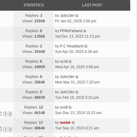
STATISTICS
LAST POST
Replies:
3
by
Julio1fer
Views:
15508
Fri Jan 02, 2026 2:08 pm
Replies:
6
by
PFMcFarland
Views:
13506
Sat Dec 13, 2025 11:23 pm
Replies:
2
by
P C Headland
Views:
35449
Sun Apr 20, 2025 6:38 am
Replies:
6
by
scott
Views:
34909
Wed Apr 16, 2025 3:09 pm
Replies:
6
by
Julio1fer
Views:
35648
Mon Mar 31, 2025 7:20 pm
Replies:
5
by
Julio1fer
Views:
46939
Tue Feb 18, 2025 5:32 pm
Replies:
12
by
scott
Views:
46148
Sun Dec 15, 2024 10:23 am
1
2
Replies:
17
by
melek
Views:
48646
Tue Sep 10, 2024 8:21 am
1
2