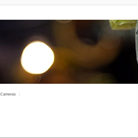
e Cameras