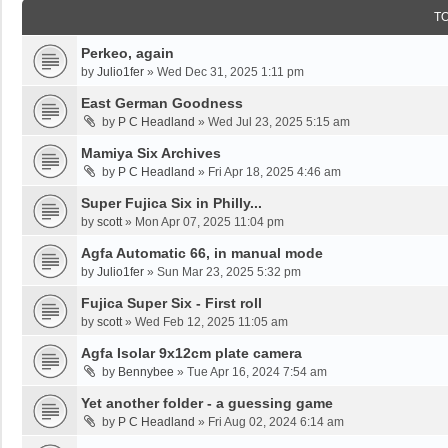
T
Perkeo, again
by
Julio1fer
»
Wed Dec 31, 2025 1:11 pm
East German Goodness
by
P C Headland
»
Wed Jul 23, 2025 5:15 am
Mamiya Six Archives
by
P C Headland
»
Fri Apr 18, 2025 4:46 am
Super Fujica Six in Philly...
by
scott
»
Mon Apr 07, 2025 11:04 pm
Agfa Automatic 66, in manual mode
by
Julio1fer
»
Sun Mar 23, 2025 5:32 pm
Fujica Super Six - First roll
by
scott
»
Wed Feb 12, 2025 11:05 am
Agfa Isolar 9x12cm plate camera
by
Bennybee
»
Tue Apr 16, 2024 7:54 am
Yet another folder - a guessing game
by
P C Headland
»
Fri Aug 02, 2024 6:14 am