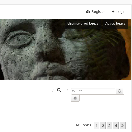
Register
Login
Unanswered topics
Active topics
S
Sear
e
Advanced search
a
r
c
h
1
2
3
4
Ne
60 Topics