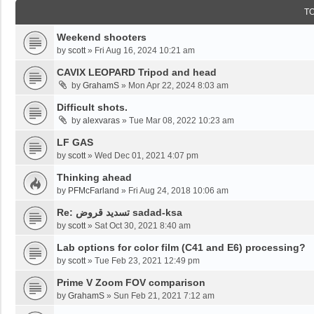
T
Weekend shooters
by
scott
»
Fri Aug 16, 2024 10:21 am
CAVIX LEOPARD Tripod and head
by
GrahamS
»
Mon Apr 22, 2024 8:03 am
Difficult shots.
by
alexvaras
»
Tue Mar 08, 2022 10:23 am
LF GAS
by
scott
»
Wed Dec 01, 2021 4:07 pm
Thinking ahead
by
PFMcFarland
»
Fri Aug 24, 2018 10:06 am
Re: تسديد قروض sadad-ksa
by
scott
»
Sat Oct 30, 2021 8:40 am
Lab options for color film (C41 and E6) processing?
by
scott
»
Tue Feb 23, 2021 12:49 pm
Prime V Zoom FOV comparison
by
GrahamS
»
Sun Feb 21, 2021 7:12 am