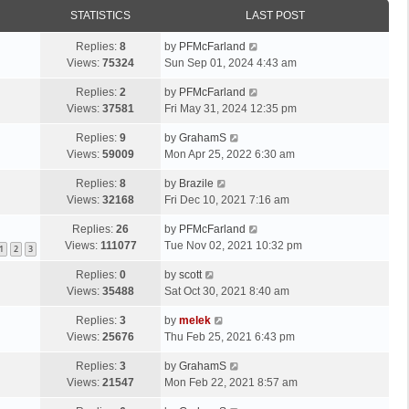
STATISTICS
LAST POST
Replies:
8
by
PFMcFarland
Views:
75324
Sun Sep 01, 2024 4:43 am
Replies:
2
by
PFMcFarland
Views:
37581
Fri May 31, 2024 12:35 pm
Replies:
9
by
GrahamS
Views:
59009
Mon Apr 25, 2022 6:30 am
Replies:
8
by
Brazile
Views:
32168
Fri Dec 10, 2021 7:16 am
Replies:
26
by
PFMcFarland
Views:
111077
Tue Nov 02, 2021 10:32 pm
1
2
3
Replies:
0
by
scott
Views:
35488
Sat Oct 30, 2021 8:40 am
Replies:
3
by
melek
Views:
25676
Thu Feb 25, 2021 6:43 pm
Replies:
3
by
GrahamS
Views:
21547
Mon Feb 22, 2021 8:57 am