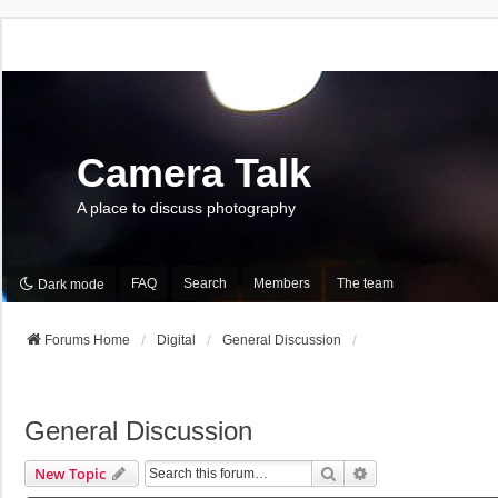
Camera Talk
A place to discuss photography
FAQ
Search
Members
The team
Dark mode
Forums Home
Digital
General Discussion
General Discussion
Search
Advanced Search
New Topic