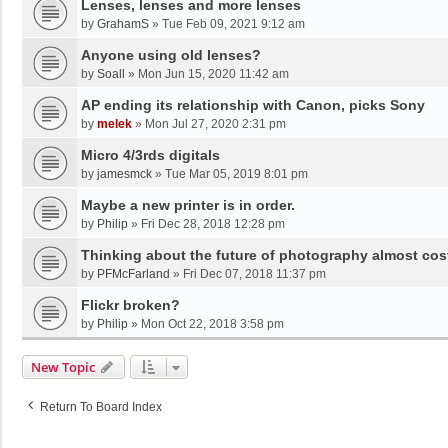
Lenses, lenses and more lenses
by
GrahamS
»
Tue Feb 09, 2021 9:12 am
Anyone using old lenses?
by
Soall
»
Mon Jun 15, 2020 11:42 am
AP ending its relationship with Canon, picks Sony
by
melek
»
Mon Jul 27, 2020 2:31 pm
Micro 4/3rds digitals
by
jamesmck
»
Tue Mar 05, 2019 8:01 pm
Maybe a new printer is in order.
by
Philip
»
Fri Dec 28, 2018 12:28 pm
Thinking about the future of photography almost cos
by
PFMcFarland
»
Fri Dec 07, 2018 11:37 pm
Flickr broken?
by
Philip
»
Mon Oct 22, 2018 3:58 pm
New Topic
Return To Board Index