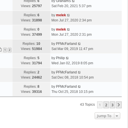
Replies:
6
by
GrahamS
Views:
25797
Sat Feb 20, 2021 5:37 pm
Replies:
6
by
melek
Views:
31898
Mon Jul 27, 2020 2:34 pm
Replies:
0
by
melek
Views:
37499
Mon Jul 27, 2020 2:31 pm
Replies:
10
by
PFMcFarland
Views:
51984
Sat Mar 09, 2019 11:47 pm
1
2
Replies:
5
by
Philip
Views:
31794
Wed Jan 02, 2019 8:05 pm
Replies:
2
by
PFMcFarland
Views:
24462
Sat Dec 08, 2018 10:54 pm
Replies:
8
by
PFMcFarland
Views:
39316
Thu Oct 25, 2018 10:15 pm
1
2
3
Ne
43 Topics
Jump To