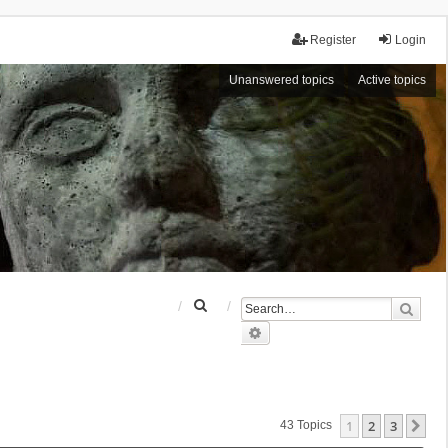
Register
Login
Unanswered topics
Active topics
S
Sear
e
Advanced search
a
r
c
h
1
2
3
Ne
43 Topics