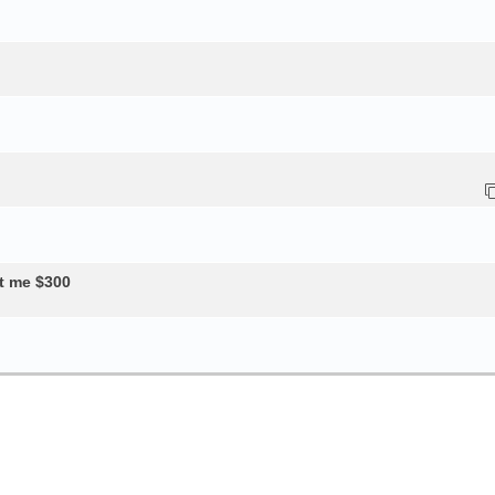
t me $300