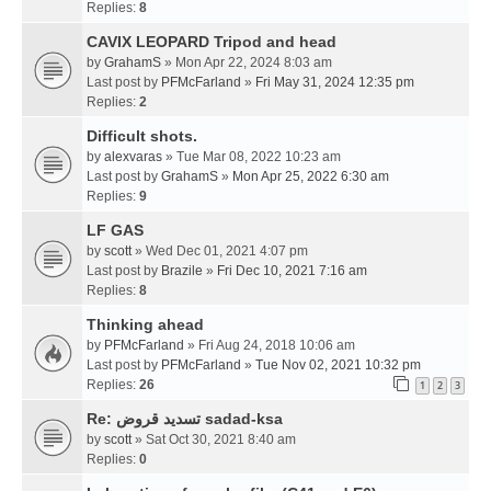
Replies:
8
CAVIX LEOPARD Tripod and head
by
GrahamS
» Mon Apr 22, 2024 8:03 am
Last post by
PFMcFarland
»
Fri May 31, 2024 12:35 pm
Replies:
2
Difficult shots.
by
alexvaras
» Tue Mar 08, 2022 10:23 am
Last post by
GrahamS
»
Mon Apr 25, 2022 6:30 am
Replies:
9
LF GAS
by
scott
» Wed Dec 01, 2021 4:07 pm
Last post by
Brazile
»
Fri Dec 10, 2021 7:16 am
Replies:
8
Thinking ahead
by
PFMcFarland
» Fri Aug 24, 2018 10:06 am
Last post by
PFMcFarland
»
Tue Nov 02, 2021 10:32 pm
Replies:
26
1
2
3
Re: تسديد قروض sadad-ksa
by
scott
» Sat Oct 30, 2021 8:40 am
Replies:
0