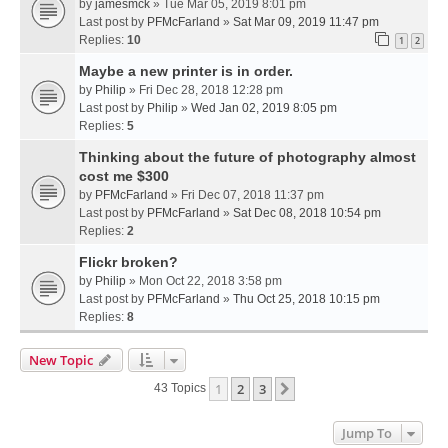
by
jamesmck
» Tue Mar 05, 2019 8:01 pm
Last post by
PFMcFarland
»
Sat Mar 09, 2019 11:47 pm
Replies:
10
1
2
Maybe a new printer is in order.
by
Philip
» Fri Dec 28, 2018 12:28 pm
Last post by
Philip
»
Wed Jan 02, 2019 8:05 pm
Replies:
5
Thinking about the future of photography almost
cost me $300
by
PFMcFarland
» Fri Dec 07, 2018 11:37 pm
Last post by
PFMcFarland
»
Sat Dec 08, 2018 10:54 pm
Replies:
2
Flickr broken?
by
Philip
» Mon Oct 22, 2018 3:58 pm
Last post by
PFMcFarland
»
Thu Oct 25, 2018 10:15 pm
Replies:
8
New Topic
1
2
3
Next
43 Topics
Jump To