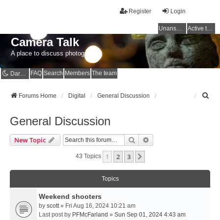
Register
Login
Unanswered topics
Active topics
Camera Talk
A place to discuss photography
FAQ
Search
Members
The team
Dark mode
S
Forums Home
Digital
General Discussion
e
a
General Discussion
r
c
Search
Advanced Search
New Topic
h
1
2
3
Next
43 Topics
Topics
Weekend shooters
by
scott
» Fri Aug 16, 2024 10:21 am
Last post by
PFMcFarland
»
Sun Sep 01, 2024 4:43 am