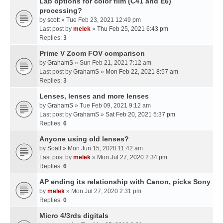
Lab options for color film (C41 and E6)
processing?
by
scott
» Tue Feb 23, 2021 12:49 pm
Last post by
melek
»
Thu Feb 25, 2021 6:43 pm
Replies:
3
Prime V Zoom FOV comparison
by
GrahamS
» Sun Feb 21, 2021 7:12 am
Last post by
GrahamS
»
Mon Feb 22, 2021 8:57 am
Replies:
3
Lenses, lenses and more lenses
by
GrahamS
» Tue Feb 09, 2021 9:12 am
Last post by
GrahamS
»
Sat Feb 20, 2021 5:37 pm
Replies:
6
Anyone using old lenses?
by
Soall
» Mon Jun 15, 2020 11:42 am
Last post by
melek
»
Mon Jul 27, 2020 2:34 pm
Replies:
6
AP ending its relationship with Canon, picks Sony
by
melek
» Mon Jul 27, 2020 2:31 pm
Replies:
0
Micro 4/3rds digitals