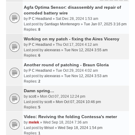
Agfa Optima Sensor: disassembly and repair of
corroded battery wire
by
P C Headland
» Sat Dec 28, 2024 1:53 am
Last post by
Santiago Montenegro
»
Tue Jan 07, 2025 3:16 pm
Replies:
8
Working on my patch - fixing the Aires Viceroy
by
P C Headland
» Thu Oct 17, 2024 4:12 am
Last post by
alexvaras
»
Tue Nov 12, 2024 3:55 am
Replies:
6
Another round of patching - Braun Gloria
by
P C Headland
» Tue Oct 29, 2024 4:02 am
Last post by
alexvaras
»
Tue Nov 12, 2024 3:53 am
Replies:
2
Damn spring…
by
scott
» Mon Oct 07, 2024 12:24 pm
Last post by
scott
»
Mon Oct 07, 2024 10:46 pm
Replies:
5
Video: Reviving the folding Contessa's meter
by
melek
» Wed Sep 18, 2024 7:36 am
Last post by
titrisol
»
Wed Sep 18, 2024 1:54 pm
Replies:
1