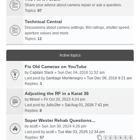
Share your advice about camera repair or ask a question.
Topics:
87
Technical Central
Discussions about camera settings, film ratings, shutter speed,
aperture values and more.
Topics:
12
Active topics
Fix Old Cameras on YouTube
by
Captain Slack
» Sun Dec 04, 2016 11:52 am
Last post by
Santiago Montenegro
»
Tue Dec 06, 2016 9:21 am
Replies:
3
Adjusting the RF in a Karat 36
by
titrisol
» Fri Oct 20, 2023 4:24 pm
Last post by
Julio1fer
»
Sat Aug 01, 2026 7:42 pm
Replies:
8
Super Wester Rehab Questions...
by
scott
» Sun Jun 30, 2024 4:26 pm
Last post by
scott
»
Tue Mar 03, 2026 12:34 pm
Replies:
57
1
2
3
4
5
6