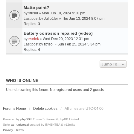
Matte paint?
by
titrisol
» Mon Jun 10, 2024 9:10 pm
Last post by
Julio1fer
»
Thu Jun 13, 2024 8:07 pm
Replies:
3
Battery corrosion repaired (video)
by
melek
» Wed Dec 20, 2023 12:31 pm
Last post by
titrisol
»
Sun Feb 25, 2024 5:34 pm
Replies:
4
Jump To
WHO IS ONLINE
Users browsing this forum: No registered users and 2 guests
Forums Home
Delete cookies
All times are
UTC-04:00
Powered by
phpBB
® Forum Software © phpBB Limited
Style
we_universal
created by INVENTEA & v12mike
Privacy
|
Terms