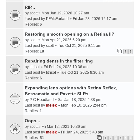
RIP...
by
scott
» Mon Jan 19, 2026 10:27 am
Last post by
PFMcFarland
»
Fri Jan 23, 2026 12:17 am
Replies:
6
Restoring smooth opening on a Retina II?
by
scott
» Mon Apr 21, 2025 5:20 pm
Last post by
scott
»
Tue Oct 21, 2025 9:11 am
Replies:
18
1
2
Repairing dents in the filter ring
by
titrisol
» Fri Feb 24, 2023 10:36 am
Last post by
titrisol
»
Tue Oct 21, 2025 8:30 am
Replies:
6
Expanding lens options with Retina Reflex,
Bessamatic and Paxette SLRs
by
P C Headland
» Sat Jan 18, 2025 4:38 pm
Last post by
melek
»
Mon Feb 10, 2025 2:44 pm
Replies:
1
Oops...
by
scott
» Fri Mar 12, 2021 10:36 am
Last post by
melek
»
Fri Jan 24, 2025 5:43 pm
Replies:
51
1
2
3
4
5
6