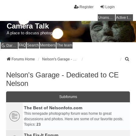
Register
Login
Unanswered topics
Active topics
Camera Talk
A place to discuss photography
FAQ
Search
Members
The team
Dark mode
S
Forums Home
Nelson's Garage - Dedicated to CE Nelson
e
a
Nelson's Garage - Dedicated to CE
r
c
Nelson
h
Subforums
The Best of Nelsonfoto.com
This renegade photography forum was home to great
discussions and photos. Here are some of our favorite posts.
Topics:
23
The Fix-It Forum