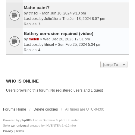
Matte paint?
by
titrisol
» Mon Jun 10, 2024 9:10 pm
Last post by
Julio1fer
»
Thu Jun 13, 2024 8:07 pm
Replies:
3
Battery corrosion repaired (video)
by
melek
» Wed Dec 20, 2023 12:31 pm
Last post by
titrisol
»
Sun Feb 25, 2024 5:34 pm
Replies:
4
Jump To
WHO IS ONLINE
Users browsing this forum: No registered users and 1 guest
Forums Home
Delete cookies
All times are
UTC-04:00
Powered by
phpBB
® Forum Software © phpBB Limited
Style
we_universal
created by INVENTEA & v12mike
Privacy
|
Terms