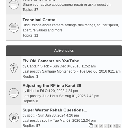
Share your advice about camera repair or ask a question.
Topics:
87
Technical Central
Discussions about camera settings, film ratings, shutter speed,
aperture values and more.
Topics:
12
Active topics
Fix Old Cameras on YouTube
by
Captain Slack
» Sun Dec 04, 2016 11:52 am
Last post by
Santiago Montenegro
»
Tue Dec 06, 2016 9:21 am
Replies:
3
Adjusting the RF in a Karat 36
by
titrisol
» Fri Oct 20, 2023 4:24 pm
Last post by
Julio1fer
»
Sat Aug 01, 2026 7:42 pm
Replies:
8
Super Wester Rehab Questions...
by
scott
» Sun Jun 30, 2024 4:26 pm
Last post by
scott
»
Tue Mar 03, 2026 12:34 pm
Replies:
57
1
2
3
4
5
6