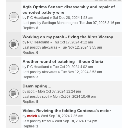
Agfa Optima Sensor: disassembly and repair of
corroded battery wire
by
P C Headland
» Sat Dec 28, 2024 1:53 am
Last post by
Santiago Montenegro
»
Tue Jan 07, 2025 3:16 pm
Replies:
8
Working on my patch - fixing the Aires Viceroy
by
P C Headland
» Thu Oct 17, 2024 4:12 am
Last post by
alexvaras
»
Tue Nov 12, 2024 3:55 am
Replies:
6
Another round of patching - Braun Gloria
by
P C Headland
» Tue Oct 29, 2024 4:02 am
Last post by
alexvaras
»
Tue Nov 12, 2024 3:53 am
Replies:
2
Damn spring…
by
scott
» Mon Oct 07, 2024 12:24 pm
Last post by
scott
»
Mon Oct 07, 2024 10:46 pm
Replies:
5
Video: Reviving the folding Contessa's meter
by
melek
» Wed Sep 18, 2024 7:36 am
Last post by
titrisol
»
Wed Sep 18, 2024 1:54 pm
Replies:
1