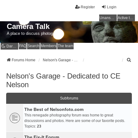
Register
Login
Unanswered topics
Active topics
Camera Talk
A place to discuss photography
FAQ
Search
Members
The team
Dark mode
S
Forums Home
Nelson's Garage - Dedicated to CE Nelson
e
a
Nelson's Garage - Dedicated to CE
r
c
Nelson
h
Subforums
The Best of Nelsonfoto.com
This renegade photography forum was home to great
discussions and photos. Here are some of our favorite posts.
Topics:
23
The Fix-It Forum