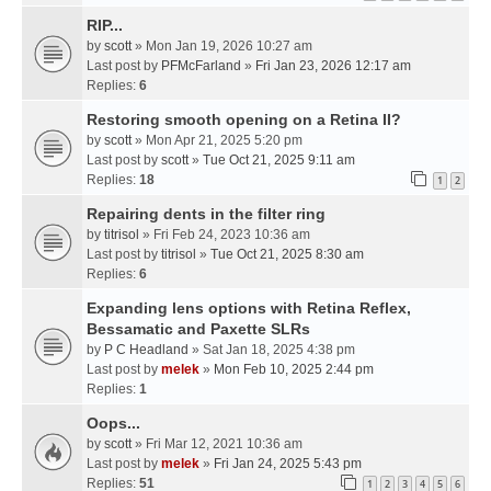
RIP...
by
scott
» Mon Jan 19, 2026 10:27 am
Last post by
PFMcFarland
»
Fri Jan 23, 2026 12:17 am
Replies:
6
Restoring smooth opening on a Retina II?
by
scott
» Mon Apr 21, 2025 5:20 pm
Last post by
scott
»
Tue Oct 21, 2025 9:11 am
Replies:
18
1
2
Repairing dents in the filter ring
by
titrisol
» Fri Feb 24, 2023 10:36 am
Last post by
titrisol
»
Tue Oct 21, 2025 8:30 am
Replies:
6
Expanding lens options with Retina Reflex,
Bessamatic and Paxette SLRs
by
P C Headland
» Sat Jan 18, 2025 4:38 pm
Last post by
melek
»
Mon Feb 10, 2025 2:44 pm
Replies:
1
Oops...
by
scott
» Fri Mar 12, 2021 10:36 am
Last post by
melek
»
Fri Jan 24, 2025 5:43 pm
Replies:
51
1
2
3
4
5
6