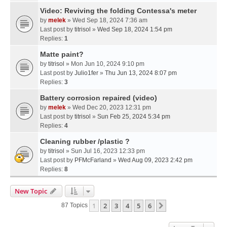
Video: Reviving the folding Contessa's meter
by
melek
» Wed Sep 18, 2024 7:36 am
Last post by
titrisol
»
Wed Sep 18, 2024 1:54 pm
Replies:
1
Matte paint?
by
titrisol
» Mon Jun 10, 2024 9:10 pm
Last post by
Julio1fer
»
Thu Jun 13, 2024 8:07 pm
Replies:
3
Battery corrosion repaired (video)
by
melek
» Wed Dec 20, 2023 12:31 pm
Last post by
titrisol
»
Sun Feb 25, 2024 5:34 pm
Replies:
4
Cleaning rubber /plastic ?
by
titrisol
» Sun Jul 16, 2023 12:33 pm
Last post by
PFMcFarland
»
Wed Aug 09, 2023 2:42 pm
Replies:
8
New Topic
1
2
3
4
5
6
Next
87 Topics