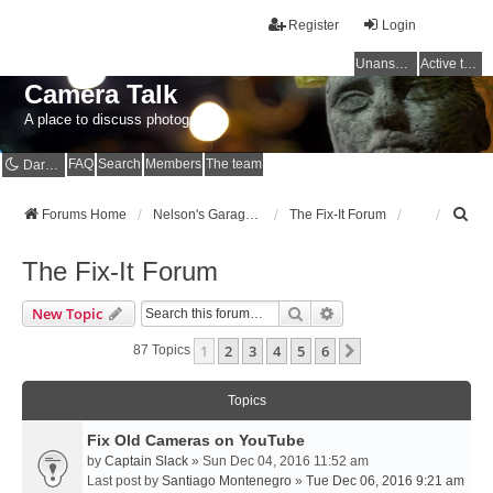
Register
Login
Unanswered topics
Active topics
Camera Talk
A place to discuss photography
FAQ
Search
Members
The team
Dark mode
S
Forums Home
Nelson's Garage - Dedicated to CE Nelson
The Fix-It Forum
e
a
The Fix-It Forum
r
c
Search
Advanced Search
New Topic
h
1
2
3
4
5
6
Next
87 Topics
Topics
Fix Old Cameras on YouTube
by
Captain Slack
» Sun Dec 04, 2016 11:52 am
Last post by
Santiago Montenegro
»
Tue Dec 06, 2016 9:21 am