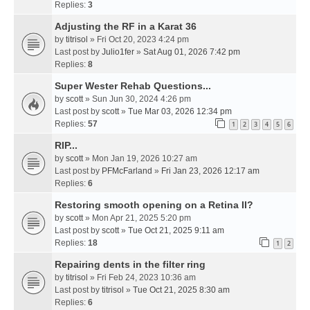
Replies:
3
Adjusting the RF in a Karat 36
by
titrisol
» Fri Oct 20, 2023 4:24 pm
Last post by
Julio1fer
»
Sat Aug 01, 2026 7:42 pm
Replies:
8
Super Wester Rehab Questions...
by
scott
» Sun Jun 30, 2024 4:26 pm
Last post by
scott
»
Tue Mar 03, 2026 12:34 pm
Replies:
57
1
2
3
4
5
6
RIP...
by
scott
» Mon Jan 19, 2026 10:27 am
Last post by
PFMcFarland
»
Fri Jan 23, 2026 12:17 am
Replies:
6
Restoring smooth opening on a Retina II?
by
scott
» Mon Apr 21, 2025 5:20 pm
Last post by
scott
»
Tue Oct 21, 2025 9:11 am
Replies:
18
1
2
Repairing dents in the filter ring
by
titrisol
» Fri Feb 24, 2023 10:36 am
Last post by
titrisol
»
Tue Oct 21, 2025 8:30 am
Replies:
6