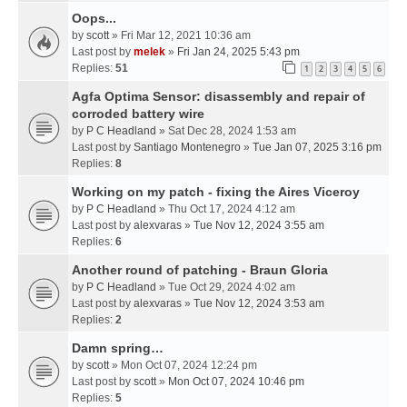
Oops...
by
scott
» Fri Mar 12, 2021 10:36 am
Last post by
melek
»
Fri Jan 24, 2025 5:43 pm
Replies:
51
1
2
3
4
5
6
Agfa Optima Sensor: disassembly and repair of
corroded battery wire
by
P C Headland
» Sat Dec 28, 2024 1:53 am
Last post by
Santiago Montenegro
»
Tue Jan 07, 2025 3:16 pm
Replies:
8
Working on my patch - fixing the Aires Viceroy
by
P C Headland
» Thu Oct 17, 2024 4:12 am
Last post by
alexvaras
»
Tue Nov 12, 2024 3:55 am
Replies:
6
Another round of patching - Braun Gloria
by
P C Headland
» Tue Oct 29, 2024 4:02 am
Last post by
alexvaras
»
Tue Nov 12, 2024 3:53 am
Replies:
2
Damn spring…
by
scott
» Mon Oct 07, 2024 12:24 pm
Last post by
scott
»
Mon Oct 07, 2024 10:46 pm
Replies:
5