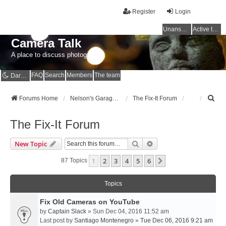
Register
Login
Unanswered topics
Active topics
Camera Talk
A place to discuss photography
FAQ
Search
Members
The team
Dark mode
S
Forums Home
Nelson's Garage - Dedicated to CE Nelson
The Fix-It Forum
e
a
The Fix-It Forum
r
c
Search
Advanced Search
New Topic
h
1
2
3
4
5
6
Next
87 Topics
Topics
Fix Old Cameras on YouTube
by
Captain Slack
» Sun Dec 04, 2016 11:52 am
Last post by
Santiago Montenegro
»
Tue Dec 06, 2016 9:21 am