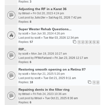
Replies:
3
Adjusting the RF in a Karat 36
by
titrisol
» Fri Oct 20, 2023 4:24 pm
Last post by
Julio1fer
»
Sat Aug 01, 2026 7:42 pm
Replies:
8
Super Wester Rehab Questions...
by
scott
» Sun Jun 30, 2024 4:26 pm
Last post by
scott
»
Tue Mar 03, 2026 12:34 pm
Replies:
57
1
2
3
4
5
6
RIP...
by
scott
» Mon Jan 19, 2026 10:27 am
Last post by
PFMcFarland
»
Fri Jan 23, 2026 12:17 am
Replies:
6
Restoring smooth opening on a Retina II?
by
scott
» Mon Apr 21, 2025 5:20 pm
Last post by
scott
»
Tue Oct 21, 2025 9:11 am
Replies:
18
1
2
Repairing dents in the filter ring
by
titrisol
» Fri Feb 24, 2023 10:36 am
Last post by
titrisol
»
Tue Oct 21, 2025 8:30 am
Replies:
6