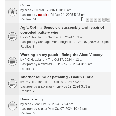
Oops...
by
scott
» Fri Mar 12, 2021 10:36 am
Last post by
melek
»
Fri Jan 24, 2025 5:43 pm
Replies:
51
1
2
3
4
5
6
Agfa Optima Sensor: disassembly and repair of
corroded battery wire
by
P C Headland
» Sat Dec 28, 2024 1:53 am
Last post by
Santiago Montenegro
»
Tue Jan 07, 2025 3:16 pm
Replies:
8
Working on my patch - fixing the Aires Viceroy
by
P C Headland
» Thu Oct 17, 2024 4:12 am
Last post by
alexvaras
»
Tue Nov 12, 2024 3:55 am
Replies:
6
Another round of patching - Braun Gloria
by
P C Headland
» Tue Oct 29, 2024 4:02 am
Last post by
alexvaras
»
Tue Nov 12, 2024 3:53 am
Replies:
2
Damn spring…
by
scott
» Mon Oct 07, 2024 12:24 pm
Last post by
scott
»
Mon Oct 07, 2024 10:46 pm
Replies:
5