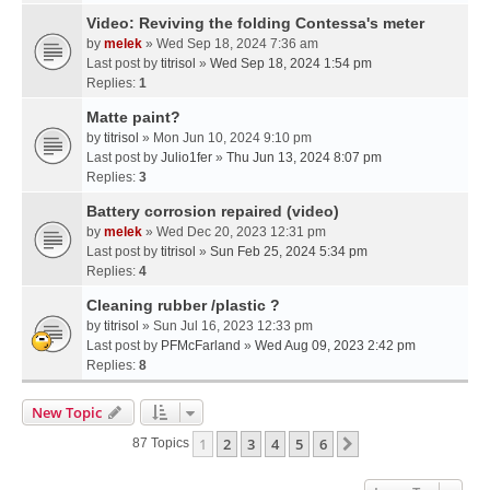
Video: Reviving the folding Contessa's meter
by
melek
» Wed Sep 18, 2024 7:36 am
Last post by
titrisol
»
Wed Sep 18, 2024 1:54 pm
Replies:
1
Matte paint?
by
titrisol
» Mon Jun 10, 2024 9:10 pm
Last post by
Julio1fer
»
Thu Jun 13, 2024 8:07 pm
Replies:
3
Battery corrosion repaired (video)
by
melek
» Wed Dec 20, 2023 12:31 pm
Last post by
titrisol
»
Sun Feb 25, 2024 5:34 pm
Replies:
4
Cleaning rubber /plastic ?
by
titrisol
» Sun Jul 16, 2023 12:33 pm
Last post by
PFMcFarland
»
Wed Aug 09, 2023 2:42 pm
Replies:
8
New Topic
1
2
3
4
5
6
Next
87 Topics