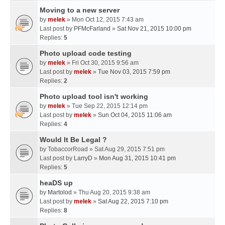
Moving to a new server
by
melek
» Mon Oct 12, 2015 7:43 am
Last post by
PFMcFarland
»
Sat Nov 21, 2015 10:00 pm
Replies:
5
Photo upload code testing
by
melek
» Fri Oct 30, 2015 9:56 am
Last post by
melek
»
Tue Nov 03, 2015 7:59 pm
Replies:
2
Photo upload tool isn't working
by
melek
» Tue Sep 22, 2015 12:14 pm
Last post by
melek
»
Sun Oct 04, 2015 11:06 am
Replies:
4
Would It Be Legal ?
by
TobaccorRoad
» Sat Aug 29, 2015 7:51 pm
Last post by
LarryD
»
Mon Aug 31, 2015 10:41 pm
Replies:
5
heaDS up
by
Martolod
» Thu Aug 20, 2015 9:38 am
Last post by
melek
»
Sat Aug 22, 2015 7:10 pm
Replies:
8