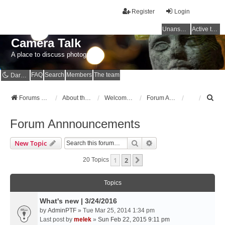
Register
Login
Unanswered topics
Active topics
Camera Talk
A place to discuss photography
FAQ
Search
Members
The team
Dark mode
S
Forums Home
About the Forums
Welcome to the Forums
Forum Annnouncements
e
a
Forum Annnouncements
r
c
Search
Advanced Search
New Topic
h
1
2
Next
20 Topics
Topics
What's new | 3/24/2016
by
AdminPTF
» Tue Mar 25, 2014 1:34 pm
Last post by
melek
»
Sun Feb 22, 2015 9:11 pm