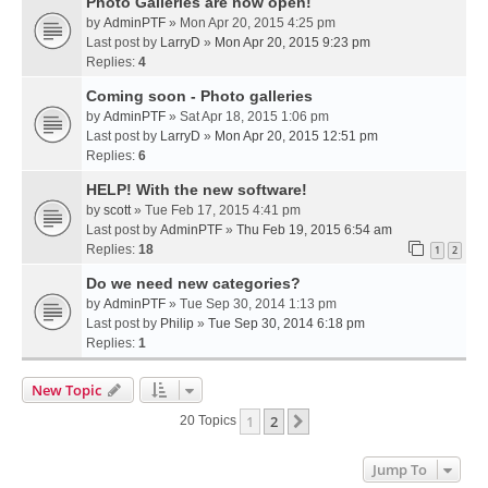
Photo Galleries are now open!
by
AdminPTF
» Mon Apr 20, 2015 4:25 pm
Last post by
LarryD
»
Mon Apr 20, 2015 9:23 pm
Replies:
4
Coming soon - Photo galleries
by
AdminPTF
» Sat Apr 18, 2015 1:06 pm
Last post by
LarryD
»
Mon Apr 20, 2015 12:51 pm
Replies:
6
HELP! With the new software!
by
scott
» Tue Feb 17, 2015 4:41 pm
Last post by
AdminPTF
»
Thu Feb 19, 2015 6:54 am
Replies:
18
1
2
Do we need new categories?
by
AdminPTF
» Tue Sep 30, 2014 1:13 pm
Last post by
Philip
»
Tue Sep 30, 2014 6:18 pm
Replies:
1
New Topic
1
2
Next
20 Topics
Jump To