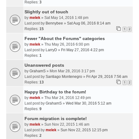
Replies:
3
Slightly out of touch
by
melek
» Sat May 14, 2016 1:48 pm
Last post by
Bennybee
»
Sat Aug 06, 2016 8:14 am
Replies:
15
1
2
Fewer "About the Forums" categories
by
melek
» Thu May 26, 2016 6:00 pm
Last post by
LarryD
»
Fri May 27, 2016 4:22 pm
Replies:
1
Unanswered posts
by
GrahamS
» Mon Mar 28, 2016 3:17 pm
Last post by
Santiago Montenegro
»
Fri Apr 29, 2016 7:56 am
Replies:
13
1
2
Happy Birthday to the forum!
by
melek
» Thu Mar 24, 2016 12:49 pm
Last post by
GrahamS
»
Wed Mar 30, 2016 5:12 am
Replies:
9
Forum migration is complete!
by
melek
» Sun Nov 22, 2015 1:46 am
Last post by
melek
»
Sun Nov 22, 2015 12:15 pm
Replies:
2