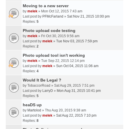
Moving to a new server
by
melek
» Mon Oct 12, 2015 7:43 am
Last post by
PFMcFarland
»
Sat Nov 21, 2015 10:00 pm
Replies:
5
Photo upload code testing
by
melek
» Fri Oct 30, 2015 9:56 am
Last post by
melek
»
Tue Nov 03, 2015 7:59 pm
Replies:
2
Photo upload tool isn't working
by
melek
» Tue Sep 22, 2015 12:14 pm
Last post by
melek
»
Sun Oct 04, 2015 11:06 am
Replies:
4
Would It Be Legal ?
by
TobaccorRoad
» Sat Aug 29, 2015 7:51 pm
Last post by
LarryD
»
Mon Aug 31, 2015 10:41 pm
Replies:
5
heaDS up
by
Martolod
» Thu Aug 20, 2015 9:38 am
Last post by
melek
»
Sat Aug 22, 2015 7:10 pm
Replies:
8