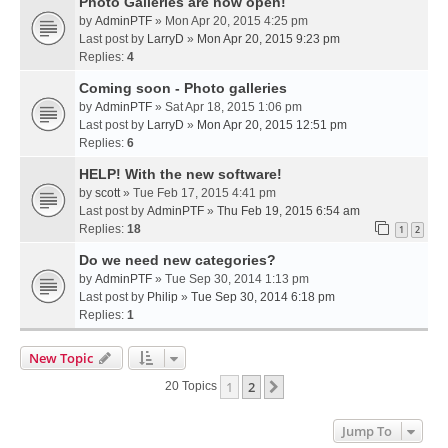
Photo Galleries are now open!
by
AdminPTF
» Mon Apr 20, 2015 4:25 pm
Last post by
LarryD
»
Mon Apr 20, 2015 9:23 pm
Replies:
4
Coming soon - Photo galleries
by
AdminPTF
» Sat Apr 18, 2015 1:06 pm
Last post by
LarryD
»
Mon Apr 20, 2015 12:51 pm
Replies:
6
HELP! With the new software!
by
scott
» Tue Feb 17, 2015 4:41 pm
Last post by
AdminPTF
»
Thu Feb 19, 2015 6:54 am
Replies:
18
1
2
Do we need new categories?
by
AdminPTF
» Tue Sep 30, 2014 1:13 pm
Last post by
Philip
»
Tue Sep 30, 2014 6:18 pm
Replies:
1
New Topic
1
2
Next
20 Topics
Jump To