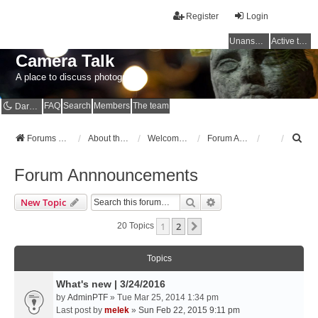
Register
Login
Unanswered topics
Active topics
Camera Talk
A place to discuss photography
FAQ
Search
Members
The team
Dark mode
S
Forums Home
About the Forums
Welcome to the Forums
Forum Annnouncements
e
a
Forum Annnouncements
r
c
Search
Advanced Search
New Topic
h
1
2
Next
20 Topics
Topics
What's new | 3/24/2016
by
AdminPTF
» Tue Mar 25, 2014 1:34 pm
Last post by
melek
»
Sun Feb 22, 2015 9:11 pm