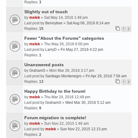
Replies:
3
Slightly out of touch
by
melek
» Sat May 14, 2016 1:48 pm
Last post by
Bennybee
»
Sat Aug 06, 2016 8:14 am
Replies:
15
1
2
Fewer "About the Forums" categories
by
melek
» Thu May 26, 2016 6:00 pm
Last post by
LarryD
»
Fri May 27, 2016 4:22 pm
Replies:
1
Unanswered posts
by
GrahamS
» Mon Mar 28, 2016 3:17 pm
Last post by
Santiago Montenegro
»
Fri Apr 29, 2016 7:56 am
Replies:
13
1
2
Happy Birthday to the forum!
by
melek
» Thu Mar 24, 2016 12:49 pm
Last post by
GrahamS
»
Wed Mar 30, 2016 5:12 am
Replies:
9
Forum migration is complete!
by
melek
» Sun Nov 22, 2015 1:46 am
Last post by
melek
»
Sun Nov 22, 2015 12:15 pm
Replies:
2