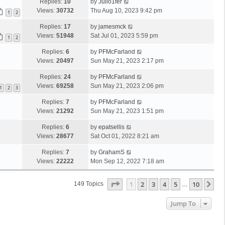
Replies:
10
by
Julio1fer
Views:
30732
Thu Aug 10, 2023 9:42 pm
1
2
Replies:
17
by
jamesmck
Views:
51948
Sat Jul 01, 2023 5:59 pm
1
2
Replies:
6
by
PFMcFarland
Views:
20497
Sun May 21, 2023 2:17 pm
Replies:
24
by
PFMcFarland
Views:
69258
Sun May 21, 2023 2:06 pm
1
2
3
Replies:
7
by
PFMcFarland
Views:
21292
Sun May 21, 2023 1:51 pm
Replies:
6
by
epatsellis
Views:
28677
Sat Oct 01, 2022 8:21 am
Replies:
7
by
GrahamS
Views:
22222
Mon Sep 12, 2022 7:18 am
Page
1
Of
10
1
2
3
4
5
10
Ne
149 Topics
…
Jump To