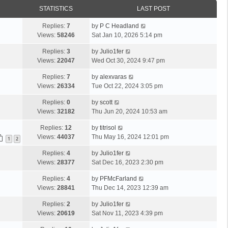
STATISTICS
LAST POST
Replies:
7
by
P C Headland
Views:
58246
Sat Jan 10, 2026 5:14 pm
Replies:
3
by
Julio1fer
Views:
22047
Wed Oct 30, 2024 9:47 pm
Replies:
7
by
alexvaras
Views:
26334
Tue Oct 22, 2024 3:05 pm
Replies:
0
by
scott
Views:
32182
Thu Jun 20, 2024 10:53 am
Replies:
12
by
titrisol
Views:
44037
Thu May 16, 2024 12:01 pm
1
2
Replies:
4
by
Julio1fer
Views:
28377
Sat Dec 16, 2023 2:30 pm
Replies:
4
by
PFMcFarland
Views:
28841
Thu Dec 14, 2023 12:39 am
Replies:
2
by
Julio1fer
Views:
20619
Sat Nov 11, 2023 4:39 pm