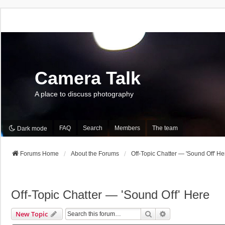
Camera Talk
A place to discuss photography
FAQ
Search
Members
The team
Dark mode
Forums Home
About the Forums
Off-Topic Chatter — 'Sound Off' He
Off-Topic Chatter — 'Sound Off' Here
Search
Advanced Search
New Topic