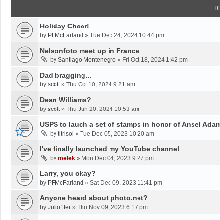
T
Holiday Cheer!
by
PFMcFarland
»
Tue Dec 24, 2024 10:44 pm
Nelsonfoto meet up in France
by
Santiago Montenegro
»
Fri Oct 18, 2024 1:42 pm
Dad bragging...
by
scott
»
Thu Oct 10, 2024 9:21 am
Dean Williams?
by
scott
»
Thu Jun 20, 2024 10:53 am
USPS to lauch a set of stamps in honor of Ansel Ada
by
titrisol
»
Tue Dec 05, 2023 10:20 am
I've finally launched my YouTube channel
by
melek
»
Mon Dec 04, 2023 9:27 pm
Larry, you okay?
by
PFMcFarland
»
Sat Dec 09, 2023 11:41 pm
Anyone heard about photo.net?
by
Julio1fer
»
Thu Nov 09, 2023 6:17 pm