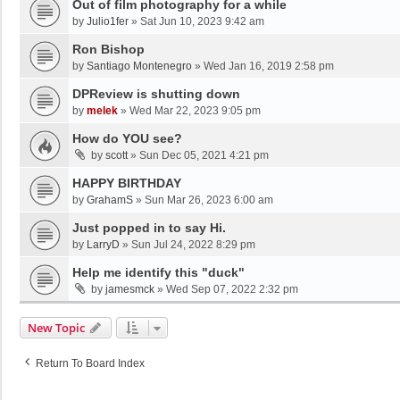
Out of film photography for a while
by
Julio1fer
»
Sat Jun 10, 2023 9:42 am
Ron Bishop
by
Santiago Montenegro
»
Wed Jan 16, 2019 2:58 pm
DPReview is shutting down
by
melek
»
Wed Mar 22, 2023 9:05 pm
How do YOU see?
by
scott
»
Sun Dec 05, 2021 4:21 pm
HAPPY BIRTHDAY
by
GrahamS
»
Sun Mar 26, 2023 6:00 am
Just popped in to say Hi.
by
LarryD
»
Sun Jul 24, 2022 8:29 pm
Help me identify this "duck"
by
jamesmck
»
Wed Sep 07, 2022 2:32 pm
New Topic
Return To Board Index