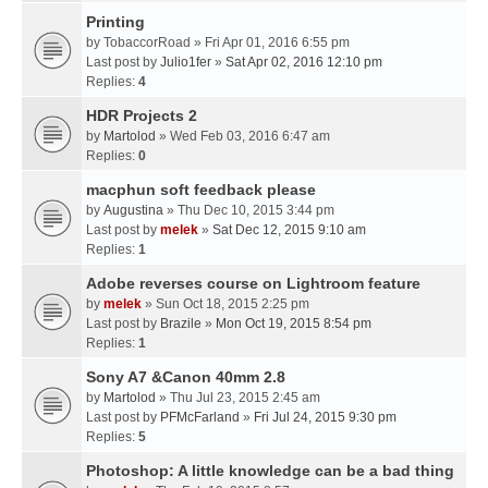
Printing
by
TobaccorRoad
» Fri Apr 01, 2016 6:55 pm
Last post by
Julio1fer
»
Sat Apr 02, 2016 12:10 pm
Replies:
4
HDR Projects 2
by
Martolod
» Wed Feb 03, 2016 6:47 am
Replies:
0
macphun soft feedback please
by
Augustina
» Thu Dec 10, 2015 3:44 pm
Last post by
melek
»
Sat Dec 12, 2015 9:10 am
Replies:
1
Adobe reverses course on Lightroom feature
by
melek
» Sun Oct 18, 2015 2:25 pm
Last post by
Brazile
»
Mon Oct 19, 2015 8:54 pm
Replies:
1
Sony A7 &Canon 40mm 2.8
by
Martolod
» Thu Jul 23, 2015 2:45 am
Last post by
PFMcFarland
»
Fri Jul 24, 2015 9:30 pm
Replies:
5
Photoshop: A little knowledge can be a bad thing