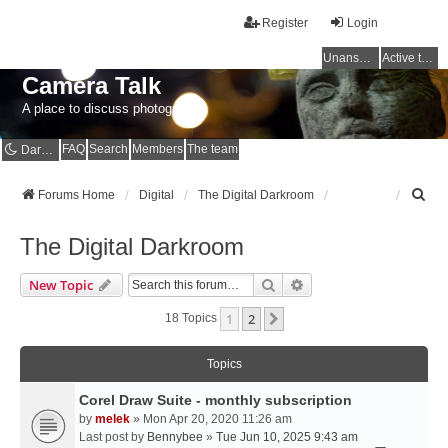
Register
Login
Unanswered topics
Active topics
Camera Talk
A place to discuss photography
FAQ
Search
Members
The team
Dark mode
S
Forums Home
Digital
The Digital Darkroom
e
a
The Digital Darkroom
r
c
Search
Advanced Search
New Topic
h
1
2
Next
18 Topics
Topics
Corel Draw Suite - monthly subscription
by
melek
» Mon Apr 20, 2020 11:26 am
Last post by
Bennybee
»
Tue Jun 10, 2025 9:43 am