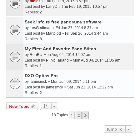
by
melek
» Thu Feb 19, 2015 8:57 pm
Last post by
LarryD
»
Thu Feb 19, 2015 10:57 pm
Replies:
2
Seek info re free panorama software
by
LesGediman
» Fri Jun 27, 2014 8:37 am
Last post by
Martolod
»
Fri Sep 26, 2014 3:44 am
Replies:
8
My First And Favorite Pano Stitch
by
RonB
» Mon Aug 04, 2014 12:07 am
Last post by
PFMcFarland
»
Mon Aug 04, 2014 11:35 am
Replies:
1
DXO Optics Pro
by
jamesmck
» Mon Jun 09, 2014 6:11 pm
Last post by
jamesmck
»
Sat Jun 21, 2014 12:22 pm
Replies:
2
New Topic
1
2
Next
18 Topics
Jump To