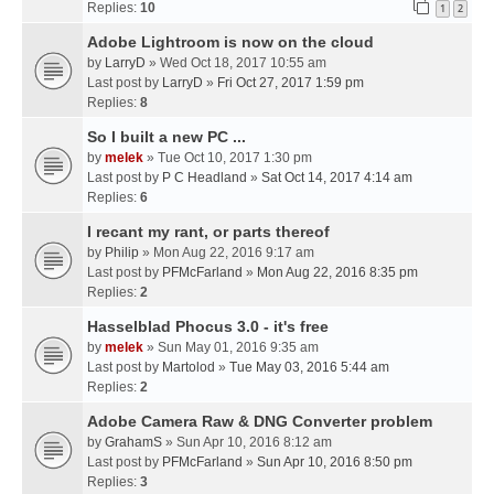
Replies:
10
1
2
Adobe Lightroom is now on the cloud
by
LarryD
» Wed Oct 18, 2017 10:55 am
Last post by
LarryD
»
Fri Oct 27, 2017 1:59 pm
Replies:
8
So I built a new PC ...
by
melek
» Tue Oct 10, 2017 1:30 pm
Last post by
P C Headland
»
Sat Oct 14, 2017 4:14 am
Replies:
6
I recant my rant, or parts thereof
by
Philip
» Mon Aug 22, 2016 9:17 am
Last post by
PFMcFarland
»
Mon Aug 22, 2016 8:35 pm
Replies:
2
Hasselblad Phocus 3.0 - it's free
by
melek
» Sun May 01, 2016 9:35 am
Last post by
Martolod
»
Tue May 03, 2016 5:44 am
Replies:
2
Adobe Camera Raw & DNG Converter problem
by
GrahamS
» Sun Apr 10, 2016 8:12 am
Last post by
PFMcFarland
»
Sun Apr 10, 2016 8:50 pm
Replies:
3