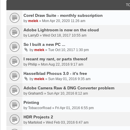
T
Corel Draw Suite - monthly subscription
by
melek
»
Mon Apr 20, 2020 11:26 am
Adobe Lightroom is now on the cloud
by
LarryD
»
Wed Oct 18, 2017 10:55 am
So I built a new PC ...
by
melek
»
Tue Oct 10, 2017 1:30 pm
I recant my rant, or parts thereof
by
Philip
»
Mon Aug 22, 2016 9:17 am
Hasselblad Phocus 3.0 - it's free
by
melek
»
Sun May 01, 2016 9:35 am
Adobe Camera Raw & DNG Converter problem
by
GrahamS
»
Sun Apr 10, 2016 8:12 am
Printing
by
TobaccorRoad
»
Fri Apr 01, 2016 6:55 pm
HDR Projects 2
by
Martolod
»
Wed Feb 03, 2016 6:47 am