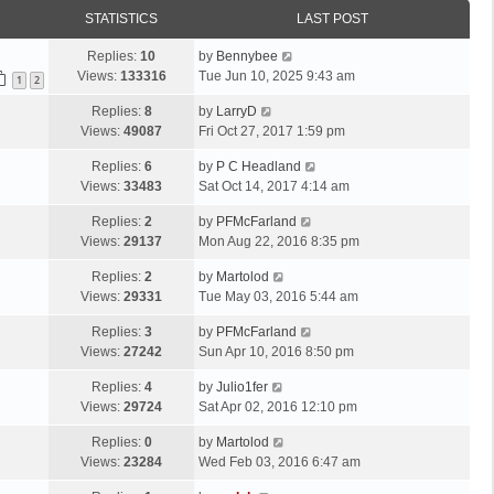
STATISTICS
LAST POST
Replies:
10
by
Bennybee
Views:
133316
Tue Jun 10, 2025 9:43 am
1
2
Replies:
8
by
LarryD
Views:
49087
Fri Oct 27, 2017 1:59 pm
Replies:
6
by
P C Headland
Views:
33483
Sat Oct 14, 2017 4:14 am
Replies:
2
by
PFMcFarland
Views:
29137
Mon Aug 22, 2016 8:35 pm
Replies:
2
by
Martolod
Views:
29331
Tue May 03, 2016 5:44 am
Replies:
3
by
PFMcFarland
Views:
27242
Sun Apr 10, 2016 8:50 pm
Replies:
4
by
Julio1fer
Views:
29724
Sat Apr 02, 2016 12:10 pm
Replies:
0
by
Martolod
Views:
23284
Wed Feb 03, 2016 6:47 am