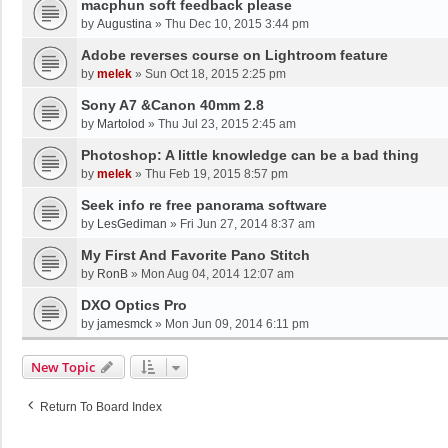
macphun soft feedback please
by
Augustina
»
Thu Dec 10, 2015 3:44 pm
Adobe reverses course on Lightroom feature
by
melek
»
Sun Oct 18, 2015 2:25 pm
Sony A7 &Canon 40mm 2.8
by
Martolod
»
Thu Jul 23, 2015 2:45 am
Photoshop: A little knowledge can be a bad thing
by
melek
»
Thu Feb 19, 2015 8:57 pm
Seek info re free panorama software
by
LesGediman
»
Fri Jun 27, 2014 8:37 am
My First And Favorite Pano Stitch
by
RonB
»
Mon Aug 04, 2014 12:07 am
DXO Optics Pro
by
jamesmck
»
Mon Jun 09, 2014 6:11 pm
New Topic
Return To Board Index