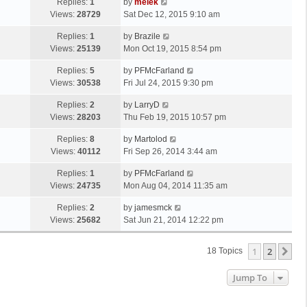
Replies:
1
by
melek
Views:
28729
Sat Dec 12, 2015 9:10 am
Replies:
1
by
Brazile
Views:
25139
Mon Oct 19, 2015 8:54 pm
Replies:
5
by
PFMcFarland
Views:
30538
Fri Jul 24, 2015 9:30 pm
Replies:
2
by
LarryD
Views:
28203
Thu Feb 19, 2015 10:57 pm
Replies:
8
by
Martolod
Views:
40112
Fri Sep 26, 2014 3:44 am
Replies:
1
by
PFMcFarland
Views:
24735
Mon Aug 04, 2014 11:35 am
Replies:
2
by
jamesmck
Views:
25682
Sat Jun 21, 2014 12:22 pm
1
2
Ne
18 Topics
Jump To