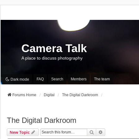
Camera Talk
A place to discuss photography
FAQ
Search
Members
The team
Dark mode
Forums Home
Digital
The Digital Darkroom
The Digital Darkroom
Search
Advanced Search
New Topic