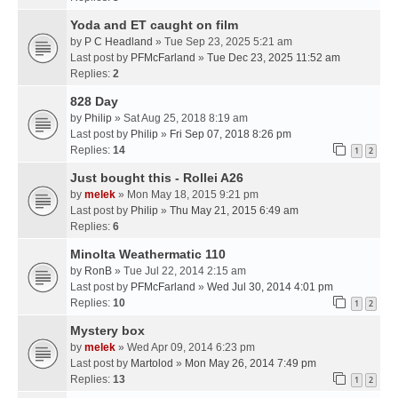
Yoda and ET caught on film
by
P C Headland
» Tue Sep 23, 2025 5:21 am
Last post by
PFMcFarland
»
Tue Dec 23, 2025 11:52 am
Replies:
2
828 Day
by
Philip
» Sat Aug 25, 2018 8:19 am
Last post by
Philip
»
Fri Sep 07, 2018 8:26 pm
Replies:
14
1
2
Just bought this - Rollei A26
by
melek
» Mon May 18, 2015 9:21 pm
Last post by
Philip
»
Thu May 21, 2015 6:49 am
Replies:
6
Minolta Weathermatic 110
by
RonB
» Tue Jul 22, 2014 2:15 am
Last post by
PFMcFarland
»
Wed Jul 30, 2014 4:01 pm
Replies:
10
1
2
Mystery box
by
melek
» Wed Apr 09, 2014 6:23 pm
Last post by
Martolod
»
Mon May 26, 2014 7:49 pm
Replies:
13
1
2