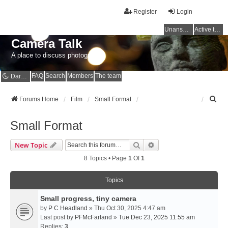
Register
Login
Unanswered topics
Active topics
Camera Talk
A place to discuss photography
FAQ
Search
Members
The team
Dark mode
S
Forums Home
Film
Small Format
e
a
Small Format
r
c
Search
Advanced Search
New Topic
h
8 Topics • Page
1
Of
1
Topics
Small progress, tiny camera
by
P C Headland
» Thu Oct 30, 2025 4:47 am
Last post by
PFMcFarland
»
Tue Dec 23, 2025 11:55 am
Replies:
3