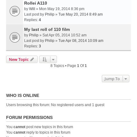
Rollei A110
by
Will
» Mon May 19, 2014 8:36 pm
Last post by
Philip
»
Tue May 20, 2014 8:49 am
Replies:
4
My last roll of 110 film
by
Philip
» Sat Apr 05, 2014 10:52 am
Last post by
Philip
»
Tue Apr 08, 2014 10:09 am
Replies:
3
New Topic
8 Topics • Page
1
Of
1
Jump To
WHO IS ONLINE
Users browsing this forum: No registered users and 1 guest
FORUM PERMISSIONS
You
cannot
post new topics in this forum
You
cannot
reply to topics in this forum